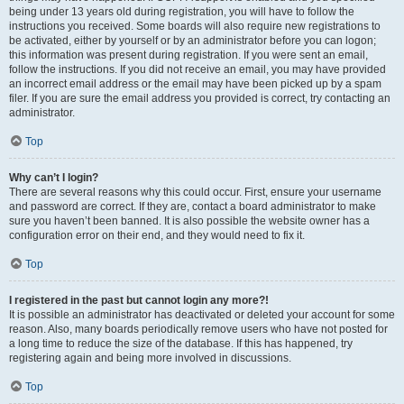
being under 13 years old during registration, you will have to follow the
instructions you received. Some boards will also require new registrations to
be activated, either by yourself or by an administrator before you can logon;
this information was present during registration. If you were sent an email,
follow the instructions. If you did not receive an email, you may have provided
an incorrect email address or the email may have been picked up by a spam
filer. If you are sure the email address you provided is correct, try contacting an
administrator.
Top
Why can’t I login?
There are several reasons why this could occur. First, ensure your username
and password are correct. If they are, contact a board administrator to make
sure you haven’t been banned. It is also possible the website owner has a
configuration error on their end, and they would need to fix it.
Top
I registered in the past but cannot login any more?!
It is possible an administrator has deactivated or deleted your account for some
reason. Also, many boards periodically remove users who have not posted for
a long time to reduce the size of the database. If this has happened, try
registering again and being more involved in discussions.
Top