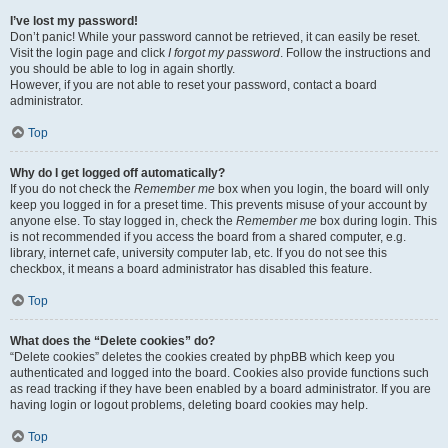
I’ve lost my password!
Don’t panic! While your password cannot be retrieved, it can easily be reset.
Visit the login page and click
I forgot my password
. Follow the instructions and
you should be able to log in again shortly.
However, if you are not able to reset your password, contact a board
administrator.
Top
Why do I get logged off automatically?
If you do not check the
Remember me
box when you login, the board will only
keep you logged in for a preset time. This prevents misuse of your account by
anyone else. To stay logged in, check the
Remember me
box during login. This
is not recommended if you access the board from a shared computer, e.g.
library, internet cafe, university computer lab, etc. If you do not see this
checkbox, it means a board administrator has disabled this feature.
Top
What does the “Delete cookies” do?
“Delete cookies” deletes the cookies created by phpBB which keep you
authenticated and logged into the board. Cookies also provide functions such
as read tracking if they have been enabled by a board administrator. If you are
having login or logout problems, deleting board cookies may help.
Top