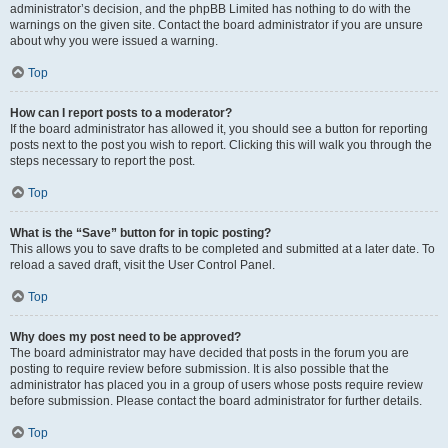
administrator’s decision, and the phpBB Limited has nothing to do with the
warnings on the given site. Contact the board administrator if you are unsure
about why you were issued a warning.
Top
How can I report posts to a moderator?
If the board administrator has allowed it, you should see a button for reporting
posts next to the post you wish to report. Clicking this will walk you through the
steps necessary to report the post.
Top
What is the “Save” button for in topic posting?
This allows you to save drafts to be completed and submitted at a later date. To
reload a saved draft, visit the User Control Panel.
Top
Why does my post need to be approved?
The board administrator may have decided that posts in the forum you are
posting to require review before submission. It is also possible that the
administrator has placed you in a group of users whose posts require review
before submission. Please contact the board administrator for further details.
Top