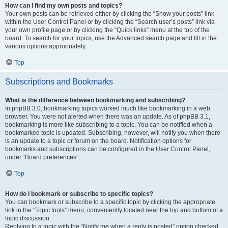
How can I find my own posts and topics?
Your own posts can be retrieved either by clicking the “Show your posts” link
within the User Control Panel or by clicking the “Search user’s posts” link via
your own profile page or by clicking the “Quick links” menu at the top of the
board. To search for your topics, use the Advanced search page and fill in the
various options appropriately.
Top
Subscriptions and Bookmarks
What is the difference between bookmarking and subscribing?
In phpBB 3.0, bookmarking topics worked much like bookmarking in a web
browser. You were not alerted when there was an update. As of phpBB 3.1,
bookmarking is more like subscribing to a topic. You can be notified when a
bookmarked topic is updated. Subscribing, however, will notify you when there
is an update to a topic or forum on the board. Notification options for
bookmarks and subscriptions can be configured in the User Control Panel,
under “Board preferences”.
Top
How do I bookmark or subscribe to specific topics?
You can bookmark or subscribe to a specific topic by clicking the appropriate
link in the “Topic tools” menu, conveniently located near the top and bottom of a
topic discussion.
Replying to a topic with the “Notify me when a reply is posted” option checked