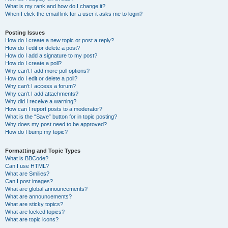
What is my rank and how do I change it?
When I click the email link for a user it asks me to login?
Posting Issues
How do I create a new topic or post a reply?
How do I edit or delete a post?
How do I add a signature to my post?
How do I create a poll?
Why can’t I add more poll options?
How do I edit or delete a poll?
Why can’t I access a forum?
Why can’t I add attachments?
Why did I receive a warning?
How can I report posts to a moderator?
What is the “Save” button for in topic posting?
Why does my post need to be approved?
How do I bump my topic?
Formatting and Topic Types
What is BBCode?
Can I use HTML?
What are Smilies?
Can I post images?
What are global announcements?
What are announcements?
What are sticky topics?
What are locked topics?
What are topic icons?