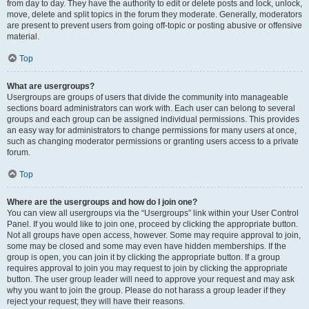
from day to day. They have the authority to edit or delete posts and lock, unlock,
move, delete and split topics in the forum they moderate. Generally, moderators
are present to prevent users from going off-topic or posting abusive or offensive
material.
Top
What are usergroups?
Usergroups are groups of users that divide the community into manageable
sections board administrators can work with. Each user can belong to several
groups and each group can be assigned individual permissions. This provides
an easy way for administrators to change permissions for many users at once,
such as changing moderator permissions or granting users access to a private
forum.
Top
Where are the usergroups and how do I join one?
You can view all usergroups via the “Usergroups” link within your User Control
Panel. If you would like to join one, proceed by clicking the appropriate button.
Not all groups have open access, however. Some may require approval to join,
some may be closed and some may even have hidden memberships. If the
group is open, you can join it by clicking the appropriate button. If a group
requires approval to join you may request to join by clicking the appropriate
button. The user group leader will need to approve your request and may ask
why you want to join the group. Please do not harass a group leader if they
reject your request; they will have their reasons.