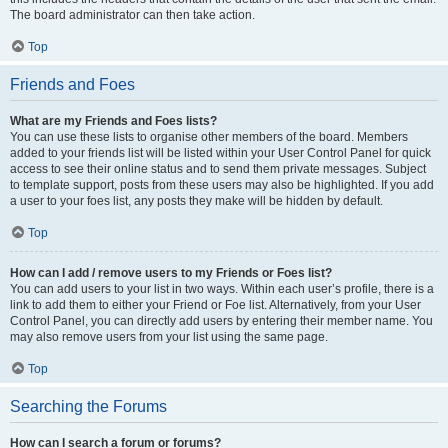
The board administrator can then take action.
Top
Friends and Foes
What are my Friends and Foes lists?
You can use these lists to organise other members of the board. Members
added to your friends list will be listed within your User Control Panel for quick
access to see their online status and to send them private messages. Subject
to template support, posts from these users may also be highlighted. If you add
a user to your foes list, any posts they make will be hidden by default.
Top
How can I add / remove users to my Friends or Foes list?
You can add users to your list in two ways. Within each user’s profile, there is a
link to add them to either your Friend or Foe list. Alternatively, from your User
Control Panel, you can directly add users by entering their member name. You
may also remove users from your list using the same page.
Top
Searching the Forums
How can I search a forum or forums?