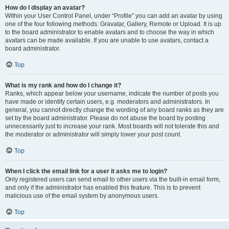
How do I display an avatar?
Within your User Control Panel, under “Profile” you can add an avatar by using
one of the four following methods: Gravatar, Gallery, Remote or Upload. It is up
to the board administrator to enable avatars and to choose the way in which
avatars can be made available. If you are unable to use avatars, contact a
board administrator.
Top
What is my rank and how do I change it?
Ranks, which appear below your username, indicate the number of posts you
have made or identify certain users, e.g. moderators and administrators. In
general, you cannot directly change the wording of any board ranks as they are
set by the board administrator. Please do not abuse the board by posting
unnecessarily just to increase your rank. Most boards will not tolerate this and
the moderator or administrator will simply lower your post count.
Top
When I click the email link for a user it asks me to login?
Only registered users can send email to other users via the built-in email form,
and only if the administrator has enabled this feature. This is to prevent
malicious use of the email system by anonymous users.
Top