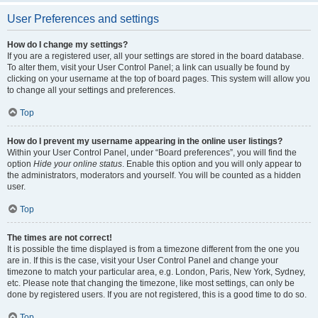
User Preferences and settings
How do I change my settings?
If you are a registered user, all your settings are stored in the board database.
To alter them, visit your User Control Panel; a link can usually be found by
clicking on your username at the top of board pages. This system will allow you
to change all your settings and preferences.
Top
How do I prevent my username appearing in the online user listings?
Within your User Control Panel, under “Board preferences”, you will find the
option
Hide your online status
. Enable this option and you will only appear to
the administrators, moderators and yourself. You will be counted as a hidden
user.
Top
The times are not correct!
It is possible the time displayed is from a timezone different from the one you
are in. If this is the case, visit your User Control Panel and change your
timezone to match your particular area, e.g. London, Paris, New York, Sydney,
etc. Please note that changing the timezone, like most settings, can only be
done by registered users. If you are not registered, this is a good time to do so.
Top