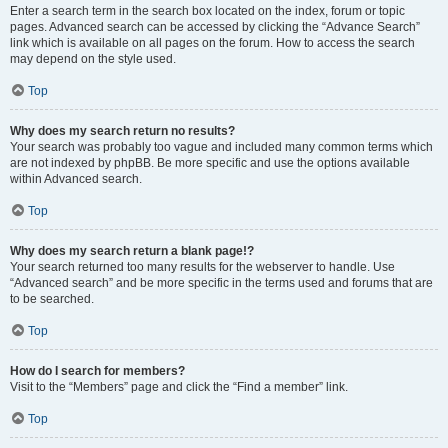
Enter a search term in the search box located on the index, forum or topic
pages. Advanced search can be accessed by clicking the “Advance Search”
link which is available on all pages on the forum. How to access the search
may depend on the style used.
Top
Why does my search return no results?
Your search was probably too vague and included many common terms which
are not indexed by phpBB. Be more specific and use the options available
within Advanced search.
Top
Why does my search return a blank page!?
Your search returned too many results for the webserver to handle. Use
“Advanced search” and be more specific in the terms used and forums that are
to be searched.
Top
How do I search for members?
Visit to the “Members” page and click the “Find a member” link.
Top