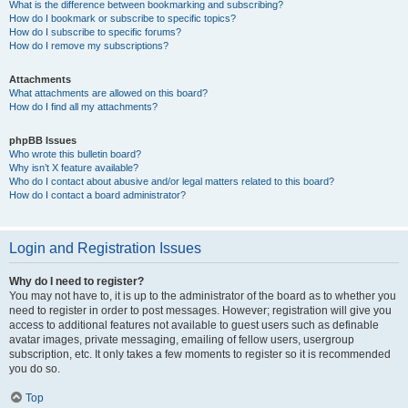
What is the difference between bookmarking and subscribing?
How do I bookmark or subscribe to specific topics?
How do I subscribe to specific forums?
How do I remove my subscriptions?
Attachments
What attachments are allowed on this board?
How do I find all my attachments?
phpBB Issues
Who wrote this bulletin board?
Why isn’t X feature available?
Who do I contact about abusive and/or legal matters related to this board?
How do I contact a board administrator?
Login and Registration Issues
Why do I need to register?
You may not have to, it is up to the administrator of the board as to whether you
need to register in order to post messages. However; registration will give you
access to additional features not available to guest users such as definable
avatar images, private messaging, emailing of fellow users, usergroup
subscription, etc. It only takes a few moments to register so it is recommended
you do so.
Top