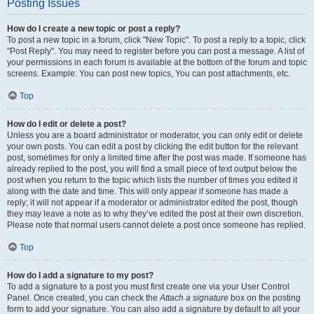
Posting Issues
How do I create a new topic or post a reply?
To post a new topic in a forum, click "New Topic". To post a reply to a topic, click
"Post Reply". You may need to register before you can post a message. A list of
your permissions in each forum is available at the bottom of the forum and topic
screens. Example: You can post new topics, You can post attachments, etc.
Top
How do I edit or delete a post?
Unless you are a board administrator or moderator, you can only edit or delete
your own posts. You can edit a post by clicking the edit button for the relevant
post, sometimes for only a limited time after the post was made. If someone has
already replied to the post, you will find a small piece of text output below the
post when you return to the topic which lists the number of times you edited it
along with the date and time. This will only appear if someone has made a
reply; it will not appear if a moderator or administrator edited the post, though
they may leave a note as to why they’ve edited the post at their own discretion.
Please note that normal users cannot delete a post once someone has replied.
Top
How do I add a signature to my post?
To add a signature to a post you must first create one via your User Control
Panel. Once created, you can check the
Attach a signature
box on the posting
form to add your signature. You can also add a signature by default to all your