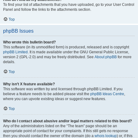
To find your list of attachments that you have uploaded, go to your User Control
Panel and follow the links to the attachments section.
Top
phpBB Issues
Who wrote this bulletin board?
This software (in its unmodified form) is produced, released and is copyright
phpBB Limited
. It is made available under the GNU General Public License,
version 2 (GPL-2.0) and may be freely distributed. See
About phpBB
for more
details.
Top
Why isn’t X feature available?
This software was written by and licensed through phpBB Limited. If you
believe a feature needs to be added please visit the
phpBB Ideas Centre
,
where you can upvote existing ideas or suggest new features.
Top
Who do I contact about abusive and/or legal matters related to this board?
Any of the administrators listed on the “The team” page should be an
appropriate point of contact for your complaints. If this still gets no response
then you should contact the owner of the domain (do a
whois lookup
) or, if this