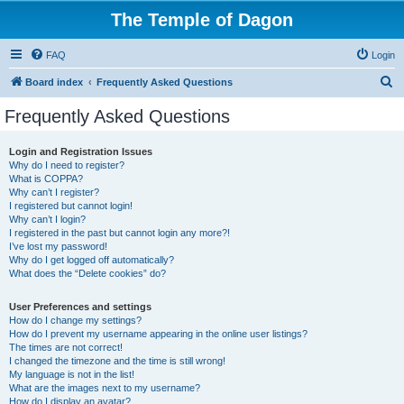
The Temple of Dagon
FAQ
Login
S
Board index
Frequently Asked Questions
e
Frequently Asked Questions
a
r
Login and Registration Issues
Why do I need to register?
c
What is COPPA?
h
Why can’t I register?
I registered but cannot login!
Why can’t I login?
I registered in the past but cannot login any more?!
I’ve lost my password!
Why do I get logged off automatically?
What does the “Delete cookies” do?
User Preferences and settings
How do I change my settings?
How do I prevent my username appearing in the online user listings?
The times are not correct!
I changed the timezone and the time is still wrong!
My language is not in the list!
What are the images next to my username?
How do I display an avatar?