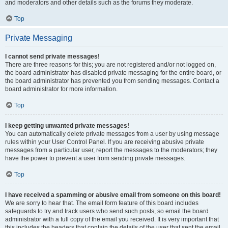
and moderators and other details such as the forums they moderate.
Top
Private Messaging
I cannot send private messages!
There are three reasons for this; you are not registered and/or not logged on,
the board administrator has disabled private messaging for the entire board, or
the board administrator has prevented you from sending messages. Contact a
board administrator for more information.
Top
I keep getting unwanted private messages!
You can automatically delete private messages from a user by using message
rules within your User Control Panel. If you are receiving abusive private
messages from a particular user, report the messages to the moderators; they
have the power to prevent a user from sending private messages.
Top
I have received a spamming or abusive email from someone on this board!
We are sorry to hear that. The email form feature of this board includes
safeguards to try and track users who send such posts, so email the board
administrator with a full copy of the email you received. It is very important that
this includes the headers that contain the details of the user that sent the email.