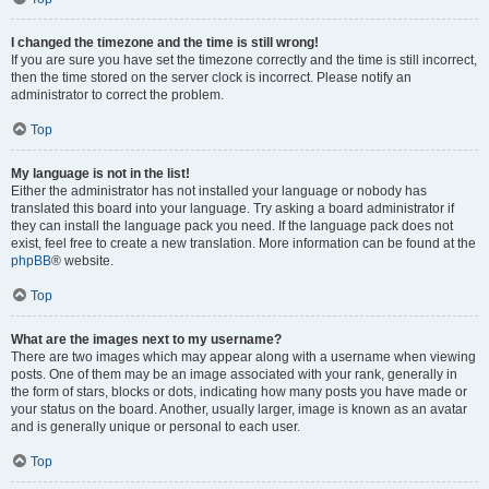
I changed the timezone and the time is still wrong!
If you are sure you have set the timezone correctly and the time is still incorrect,
then the time stored on the server clock is incorrect. Please notify an
administrator to correct the problem.
Top
My language is not in the list!
Either the administrator has not installed your language or nobody has
translated this board into your language. Try asking a board administrator if
they can install the language pack you need. If the language pack does not
exist, feel free to create a new translation. More information can be found at the
phpBB
® website.
Top
What are the images next to my username?
There are two images which may appear along with a username when viewing
posts. One of them may be an image associated with your rank, generally in
the form of stars, blocks or dots, indicating how many posts you have made or
your status on the board. Another, usually larger, image is known as an avatar
and is generally unique or personal to each user.
Top