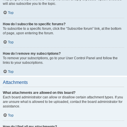
will also subscribe you to the topic.
Top
How do I subscribe to specific forums?
To subscribe to a specific forum, click the “Subscribe forum” link, at the bottom
of page, upon entering the forum.
Top
How do I remove my subscriptions?
To remove your subscriptions, go to your User Control Panel and follow the
links to your subscriptions.
Top
Attachments
What attachments are allowed on this board?
Each board administrator can allow or disallow certain attachment types. If you
are unsure what is allowed to be uploaded, contact the board administrator for
assistance.
Top
How do I find all my attachments?