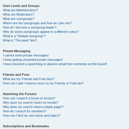
User Levels and Groups
What are Administrators?
What are Moderators?
What are usergroups?
Where are the usergroups and how do I join one?
How do I become a usergroup leader?
Why do some usergroups appear in a different colour?
What is a “Default usergroup”?
What is “The team” link?
Private Messaging
I cannot send private messages!
I keep getting unwanted private messages!
I have received a spamming or abusive email from someone on this board!
Friends and Foes
What are my Friends and Foes lists?
How can I add / remove users to my Friends or Foes list?
Searching the Forums
How can I search a forum or forums?
Why does my search return no results?
Why does my search return a blank page!?
How do I search for members?
How can I find my own posts and topics?
Subscriptions and Bookmarks