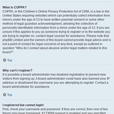
What is COPPA?
COPPA, or the Children’s Online Privacy Protection Act of 1998, is a law in the
United States requiring websites which can potentially collect information from
minors under the age of 13 to have written parental consent or some other
method of legal guardian acknowledgment, allowing the collection of
personally identifiable information from a minor under the age of 13. If you are
unsure if this applies to you as someone trying to register or to the website you
are trying to register on, contact legal counsel for assistance. Please note that
phpBB Limited and the owners of this board cannot provide legal advice and is
not a point of contact for legal concerns of any kind, except as outlined in
question “Who do I contact about abusive and/or legal matters related to this
board?”.
Top
Why can’t I register?
It is possible a board administrator has disabled registration to prevent new
visitors from signing up. A board administrator could have also banned your IP
address or disallowed the username you are attempting to register. Contact a
board administrator for assistance.
Top
I registered but cannot login!
First, check your username and password. If they are correct, then one of two
things may have happened. If COPPA support is enabled and you specified