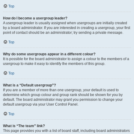
Top
How do I become a usergroup leader?
A usergroup leader is usually assigned when usergroups are initially created
by a board administrator. If you are interested in creating a usergroup, your first
point of contact should be an administrator; try sending a private message.
Top
Why do some usergroups appear in a different colour?
It is possible for the board administrator to assign a colour to the members of a
usergroup to make it easy to identify the members of this group.
Top
What is a “Default usergroup”?
If you are a member of more than one usergroup, your default is used to
determine which group colour and group rank should be shown for you by
default. The board administrator may grant you permission to change your
default usergroup via your User Control Panel.
Top
What is “The team” link?
This page provides you with a list of board staff, including board administrators