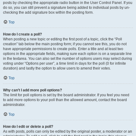
posts by checking the appropriate radio button in the User Control Panel. If you
do so, you can still prevent a signature being added to individual posts by un-
checking the add signature box within the posting form.
Top
How do I create a poll?
When posting a new topic or editing the first post of a topic, click the “Poll
creation” tab below the main posting form; if you cannot see this, you do not
have appropriate permissions to create polls. Enter a title and at least two
options in the appropriate fields, making sure each option is on a separate line
in the textarea. You can also set the number of options users may select during
voting under “Options per user”, a time limit in days for the poll (0 for infinite
duration) and lastly the option to allow users to amend their votes.
Top
Why can’t I add more poll options?
The limit for poll options is set by the board administrator. If you feel you need
to add more options to your poll than the allowed amount, contact the board
administrator.
Top
How do I edit or delete a poll?
As with posts, polls can only be edited by the original poster, a moderator or an