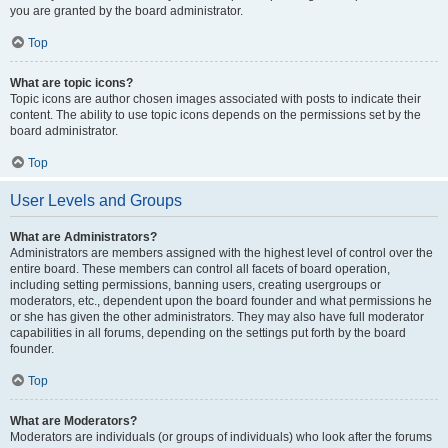
you are granted by the board administrator.
Top
What are topic icons?
Topic icons are author chosen images associated with posts to indicate their
content. The ability to use topic icons depends on the permissions set by the
board administrator.
Top
User Levels and Groups
What are Administrators?
Administrators are members assigned with the highest level of control over the
entire board. These members can control all facets of board operation,
including setting permissions, banning users, creating usergroups or
moderators, etc., dependent upon the board founder and what permissions he
or she has given the other administrators. They may also have full moderator
capabilities in all forums, depending on the settings put forth by the board
founder.
Top
What are Moderators?
Moderators are individuals (or groups of individuals) who look after the forums