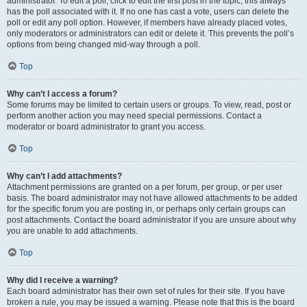
administrator. To edit a poll, click to edit the first post in the topic; this always
has the poll associated with it. If no one has cast a vote, users can delete the
poll or edit any poll option. However, if members have already placed votes,
only moderators or administrators can edit or delete it. This prevents the poll’s
options from being changed mid-way through a poll.
Top
Why can’t I access a forum?
Some forums may be limited to certain users or groups. To view, read, post or
perform another action you may need special permissions. Contact a
moderator or board administrator to grant you access.
Top
Why can’t I add attachments?
Attachment permissions are granted on a per forum, per group, or per user
basis. The board administrator may not have allowed attachments to be added
for the specific forum you are posting in, or perhaps only certain groups can
post attachments. Contact the board administrator if you are unsure about why
you are unable to add attachments.
Top
Why did I receive a warning?
Each board administrator has their own set of rules for their site. If you have
broken a rule, you may be issued a warning. Please note that this is the board