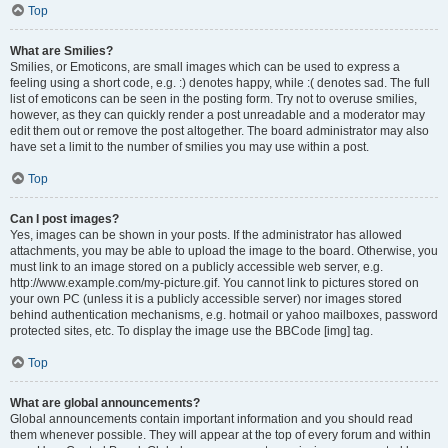
Top
What are Smilies?
Smilies, or Emoticons, are small images which can be used to express a
feeling using a short code, e.g. :) denotes happy, while :( denotes sad. The full
list of emoticons can be seen in the posting form. Try not to overuse smilies,
however, as they can quickly render a post unreadable and a moderator may
edit them out or remove the post altogether. The board administrator may also
have set a limit to the number of smilies you may use within a post.
Top
Can I post images?
Yes, images can be shown in your posts. If the administrator has allowed
attachments, you may be able to upload the image to the board. Otherwise, you
must link to an image stored on a publicly accessible web server, e.g.
http://www.example.com/my-picture.gif. You cannot link to pictures stored on
your own PC (unless it is a publicly accessible server) nor images stored
behind authentication mechanisms, e.g. hotmail or yahoo mailboxes, password
protected sites, etc. To display the image use the BBCode [img] tag.
Top
What are global announcements?
Global announcements contain important information and you should read
them whenever possible. They will appear at the top of every forum and within