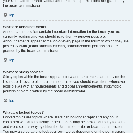
your User Control Panel. Global announcement permissions are granted by
the board administrator.
Top
What are announcements?
Announcements often contain important information for the forum you are
currently reading and you should read them whenever possible.
Announcements appear at the top of every page in the forum to which they are
posted. As with global announcements, announcement permissions are
granted by the board administrator.
Top
What are sticky topics?
Sticky topics within the forum appear below announcements and only on the
first page. They are often quite important so you should read them whenever
possible. As with announcements and global announcements, sticky topic
permissions are granted by the board administrator.
Top
What are locked topics?
Locked topics are topics where users can no longer reply and any poll it
contained was automatically ended. Topics may be locked for many reasons
and were set this way by either the forum moderator or board administrator.
You may also be able to lock your own topics depending on the permissions