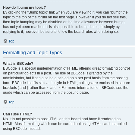
How do I bump my topic?
By clicking the “Bump topic” link when you are viewing it, you can “bump” the
topic to the top of the forum on the first page. However, if you do not see this,
then topic bumping may be disabled or the time allowance between bumps
has not yet been reached. It is also possible to bump the topic simply by
replying to it, however, be sure to follow the board rules when doing so.
Top
Formatting and Topic Types
What is BBCode?
BBCode is a special implementation of HTML, offering great formatting control
on particular objects in a post. The use of BBCode is granted by the
administrator, but it can also be disabled on a per post basis from the posting
form. BBCode itself is similar in style to HTML, but tags are enclosed in square
brackets [ and ] rather than < and >. For more information on BBCode see the
guide which can be accessed from the posting page.
Top
Can I use HTML?
No. It is not possible to post HTML on this board and have it rendered as
HTML. Most formatting which can be carried out using HTML can be applied
using BBCode instead.