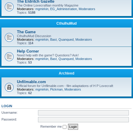
The Eldritch Gazette
The Online Lovecraftian monthly Magazine
Moderators:
mgmirkin
,
EG_Administration
,
Moderators
Topics:
5188
CthulhuMud
The Game
CthulhuMud Discussion
Moderators:
mgmirkin
,
Bast
,
Quanqued
,
Moderators
Topics:
114
Help Corner
Need help with the game? Questions? Ask!
Moderators:
mgmirkin
,
Bast
,
Quanqued
,
Moderators
Topics:
53
Archived
Unfilmable.com
Official forum for Unfilmable.com - film adaptations of H P Lovecraft
Moderators:
mgmirkin
,
Pickman
,
Moderators
Topics:
62
LOGIN
Username:
Password:
Remember me