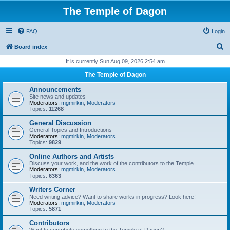
The Temple of Dagon
FAQ
Login
S
Board index
e
It is currently Sun Aug 09, 2026 2:54 am
a
The Temple of Dagon
r
Announcements
c
Site news and updates
Moderators:
mgmirkin
,
Moderators
h
Topics:
11268
General Discussion
General Topics and Introductions
Moderators:
mgmirkin
,
Moderators
Topics:
9829
Online Authors and Artists
Discuss your work, and the work of the contributors to the Temple.
Moderators:
mgmirkin
,
Moderators
Topics:
6363
Writers Corner
Need writing advice? Want to share works in progress? Look here!
Moderators:
mgmirkin
,
Moderators
Topics:
5871
Contributors