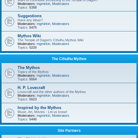
Want to contribute something to the Temple of Dagon?
Moderators:
mgmirkin
,
Moderators
Topics:
5358
Suggestions
Have any ideas?
Moderators:
mgmirkin
,
Moderators
Topics:
5475
Mythos Wiki
The Temple of Dagon's Cthulhu Mythos Wiki
Moderators:
mgmirkin
,
Moderators
Topics:
5220
The Cthulhu Mythos
The Mythos
Topics of the Mythos
Moderators:
mgmirkin
,
Moderators
Topics:
5554
H. P. Lovecraft
Lovecraft and the other authors of the Mythos
Moderators:
mgmirkin
,
Moderators
Topics:
5523
Inspired by the Mythos
Music, Art, Movies - Let us know!
Moderators:
mgmirkin
,
Moderators
Topics:
5440
Site Partners