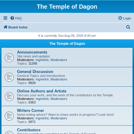
The Temple of Dagon
FAQ
Login
S
Board index
e
It is currently Sun Aug 09, 2026 8:40 pm
a
The Temple of Dagon
r
Announcements
c
Site news and updates
Moderators:
mgmirkin
,
Moderators
h
Topics:
11268
General Discussion
General Topics and Introductions
Moderators:
mgmirkin
,
Moderators
Topics:
9829
Online Authors and Artists
Discuss your work, and the work of the contributors to the Temple.
Moderators:
mgmirkin
,
Moderators
Topics:
6363
Writers Corner
Need writing advice? Want to share works in progress? Look here!
Moderators:
mgmirkin
,
Moderators
Topics:
5871
Contributors