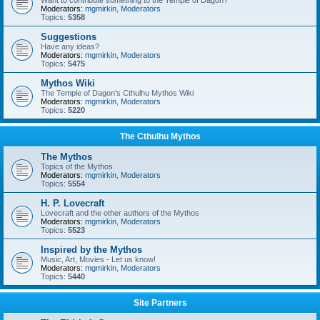
Want to contribute something to the Temple of Dagon?
Moderators:
mgmirkin
,
Moderators
Topics:
5358
Suggestions
Have any ideas?
Moderators:
mgmirkin
,
Moderators
Topics:
5475
Mythos Wiki
The Temple of Dagon's Cthulhu Mythos Wiki
Moderators:
mgmirkin
,
Moderators
Topics:
5220
The Cthulhu Mythos
The Mythos
Topics of the Mythos
Moderators:
mgmirkin
,
Moderators
Topics:
5554
H. P. Lovecraft
Lovecraft and the other authors of the Mythos
Moderators:
mgmirkin
,
Moderators
Topics:
5523
Inspired by the Mythos
Music, Art, Movies - Let us know!
Moderators:
mgmirkin
,
Moderators
Topics:
5440
Site Partners