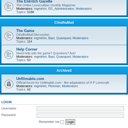
The Eldritch Gazette
The Online Lovecraftian monthly Magazine
Moderators:
mgmirkin
,
EG_Administration
,
Moderators
Topics:
5188
CthulhuMud
The Game
CthulhuMud Discussion
Moderators:
mgmirkin
,
Bast
,
Quanqued
,
Moderators
Topics:
114
Help Corner
Need help with the game? Questions? Ask!
Moderators:
mgmirkin
,
Bast
,
Quanqued
,
Moderators
Topics:
53
Archived
Unfilmable.com
Official forum for Unfilmable.com - film adaptations of H P Lovecraft
Moderators:
mgmirkin
,
Pickman
,
Moderators
Topics:
62
LOGIN
Username:
Password:
Remember me