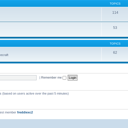
TOPICS
114
53
TOPICS
62
vecraft
|
Remember me
ts (based on users active over the past 5 minutes)
west member
freddiexc2