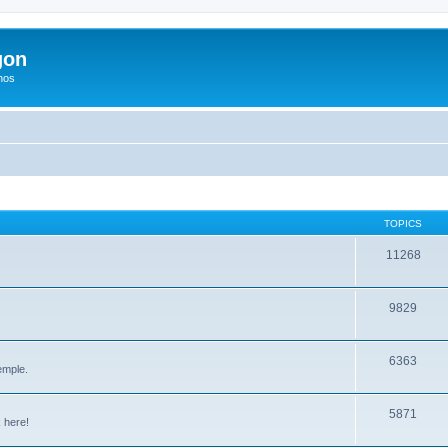
gon
hos
TOPICS
11268
9829
6363
emple.
5871
 here!