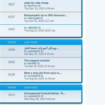
l
t
w
t
cialis for sale cheap
a
5837
t
p
V
by
AryPync
t
h
o
i
Tue Dec 13, 2022 4:59 pm
e
e
s
e
s
l
t
w
t
Beepumpkin up to 25% discount…
a
6197
t
p
V
by
safersgold
t
h
o
i
Tue Oct 31, 2023 2:17 am
e
e
s
e
s
l
t
w
t
V
by
clibin009
a
5497
t
p
i
Thu Aug 23, 2018 10:57 pm
t
h
o
e
e
e
s
w
s
l
t
t
t
a
h
p
POSTS
LAST POST
t
e
o
e
l
s
ووه إلى أجيو واحد شمعة الخيار…
s
8496
a
t
V
by
zamiub224
t
t
i
Sat May 28, 2022 8:25 am
p
e
e
o
s
w
s
The support number
t
6930
t
t
V
by
david05
p
h
i
Tue Apr 25, 2023 12:44 am
o
e
e
s
l
w
t
Meet a sexy girl from your ci…
a
8146
t
V
by
zamiub224
t
h
i
Tue Aug 04, 2026 11:49 am
e
e
e
s
l
w
t
a
t
p
POSTS
LAST POST
t
h
o
e
e
s
Unsurpassed Сasual Dating - R…
s
5372
l
t
V
by
zamiub224
t
a
i
Wed May 08, 2024 5:56 am
p
t
e
o
e
w