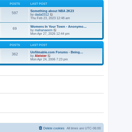
s
s
t
POSTS
LAST POST
t
t
h
p
e
Something about NBA 2K23
o
597
l
V
by
dada0312
s
a
i
Thu Feb 23, 2023 12:48 am
t
t
e
e
w
Womens In Your Town - Anonymo…
s
69
t
V
by
mahanaeem
t
h
i
Mon Apr 27, 2026 12:44 pm
p
e
e
o
l
w
s
a
t
POSTS
LAST POST
t
t
h
e
e
Unfilmable.com Forums - Being…
s
362
l
V
by
Aleister
t
a
i
Mon Apr 24, 2006 7:23 pm
p
t
e
o
e
w
s
s
t
t
t
h
p
e
o
l
s
a
t
t
e
s
t
p
o
s
t
Delete cookies
All times are
UTC-06:00