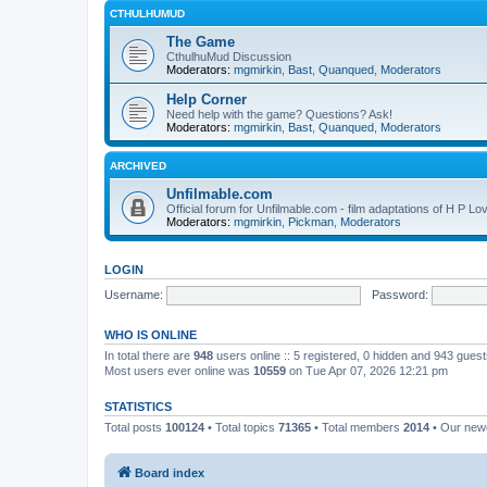
CTHULHUMUD
The Game
CthulhuMud Discussion
Moderators:
mgmirkin
,
Bast
,
Quanqued
,
Moderators
Help Corner
Need help with the game? Questions? Ask!
Moderators:
mgmirkin
,
Bast
,
Quanqued
,
Moderators
ARCHIVED
Unfilmable.com
Official forum for Unfilmable.com - film adaptations of H P Lo
Moderators:
mgmirkin
,
Pickman
,
Moderators
LOGIN
Username:
Password:
WHO IS ONLINE
In total there are
948
users online :: 5 registered, 0 hidden and 943 gues
Most users ever online was
10559
on Tue Apr 07, 2026 12:21 pm
STATISTICS
Total posts
100124
• Total topics
71365
• Total members
2014
• Our ne
Board index