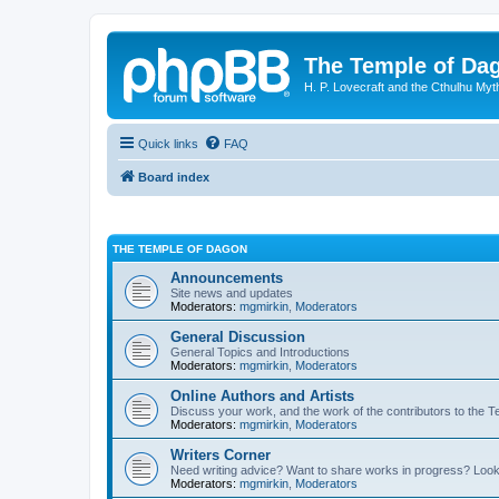
The Temple of Da
H. P. Lovecraft and the Cthulhu Myt
Quick links
FAQ
Board index
THE TEMPLE OF DAGON
Announcements
Site news and updates
Moderators:
mgmirkin
,
Moderators
General Discussion
General Topics and Introductions
Moderators:
mgmirkin
,
Moderators
Online Authors and Artists
Discuss your work, and the work of the contributors to the T
Moderators:
mgmirkin
,
Moderators
Writers Corner
Need writing advice? Want to share works in progress? Look
Moderators:
mgmirkin
,
Moderators