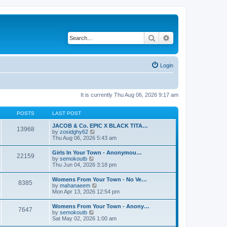
Search
Advanced search
Login
It is currently Thu Aug 06, 2026 9:17 am
POSTS
LAST POST
JACOB & Co. EPIC X BLACK TITA…
13968
V
by
zosidghy62
i
Thu Aug 06, 2026 5:43 am
e
w
Girls In Your Town - Anonymou…
22159
t
V
by
semokoutb
h
i
Thu Jun 04, 2026 3:18 pm
e
e
l
w
Womens From Your Town - No Ve…
a
8385
t
V
by
mahanaeem
t
h
i
Mon Apr 13, 2026 12:54 pm
e
e
e
s
l
w
t
Womens From Your Town - Anony…
a
7647
t
p
V
by
semokoutb
t
h
o
i
Sat May 02, 2026 1:00 am
e
e
s
e
s