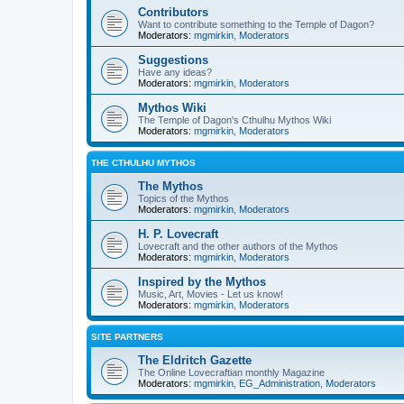
Contributors
Want to contribute something to the Temple of Dagon?
Moderators:
mgmirkin
,
Moderators
Suggestions
Have any ideas?
Moderators:
mgmirkin
,
Moderators
Mythos Wiki
The Temple of Dagon's Cthulhu Mythos Wiki
Moderators:
mgmirkin
,
Moderators
THE CTHULHU MYTHOS
The Mythos
Topics of the Mythos
Moderators:
mgmirkin
,
Moderators
H. P. Lovecraft
Lovecraft and the other authors of the Mythos
Moderators:
mgmirkin
,
Moderators
Inspired by the Mythos
Music, Art, Movies - Let us know!
Moderators:
mgmirkin
,
Moderators
SITE PARTNERS
The Eldritch Gazette
The Online Lovecraftian monthly Magazine
Moderators:
mgmirkin
,
EG_Administration
,
Moderators