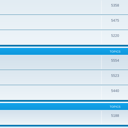
5358
5475
5220
TOPICS
5554
5523
5440
TOPICS
5188