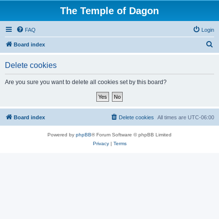
The Temple of Dagon
FAQ
Login
S
Board index
e
Delete cookies
a
r
Are you sure you want to delete all cookies set by this board?
c
h
Board index
Delete cookies
All times are
UTC-06:00
Powered by
phpBB
® Forum Software © phpBB Limited
Privacy
|
Terms