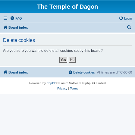
The Temple of Dagon
FAQ
Login
S
Board index
e
Delete cookies
a
r
Are you sure you want to delete all cookies set by this board?
c
h
Board index
Delete cookies
All times are
UTC-06:00
Powered by
phpBB
® Forum Software © phpBB Limited
Privacy
|
Terms