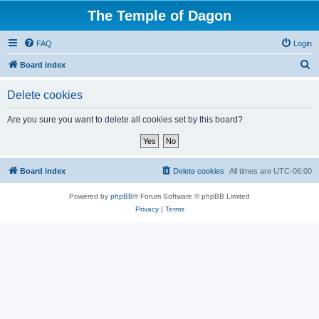
The Temple of Dagon
FAQ
Login
S
Board index
e
Delete cookies
a
r
Are you sure you want to delete all cookies set by this board?
c
h
Board index
Delete cookies
All times are
UTC-06:00
Powered by
phpBB
® Forum Software © phpBB Limited
Privacy
|
Terms