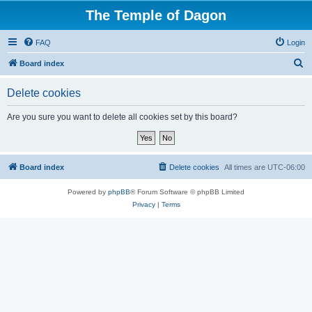
The Temple of Dagon
FAQ
Login
S
Board index
e
Delete cookies
a
r
Are you sure you want to delete all cookies set by this board?
c
h
Board index
Delete cookies
All times are
UTC-06:00
Powered by
phpBB
® Forum Software © phpBB Limited
Privacy
|
Terms