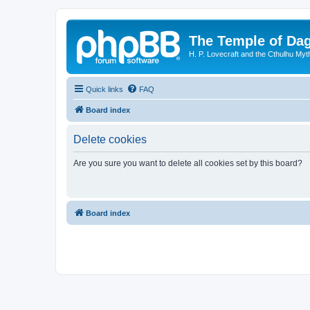
The Temple of Da
H. P. Lovecraft and the Cthulhu Myt
Quick links
FAQ
Board index
Delete cookies
Are you sure you want to delete all cookies set by this board?
Board index