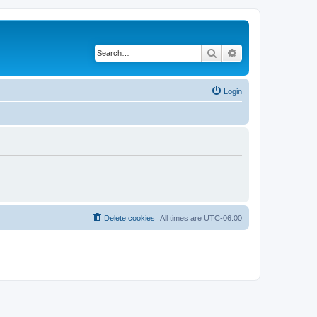
Search
Advanced search
Login
Delete cookies
All times are
UTC-06:00