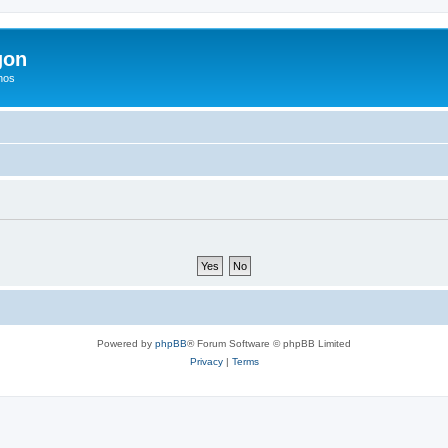
gon
hos
Powered by
phpBB
® Forum Software © phpBB Limited
Privacy
|
Terms