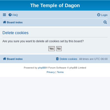
The Temple of Dagon
FAQ
Login
S
Board index
e
Delete cookies
a
r
Are you sure you want to delete all cookies set by this board?
c
h
Board index
Delete cookies
All times are
UTC-06:00
Powered by
phpBB
® Forum Software © phpBB Limited
Privacy
|
Terms