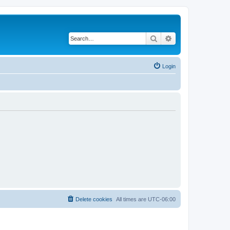
Search
Advanced search
Login
Delete cookies
All times are
UTC-06:00