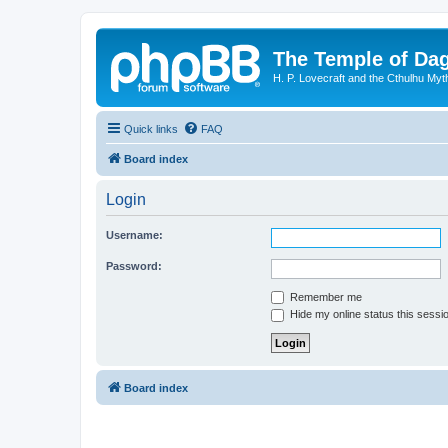
The Temple of Da
H. P. Lovecraft and the Cthulhu Myt
Quick links
FAQ
Board index
Login
Username:
Password:
Remember me
Hide my online status this sessi
Board index