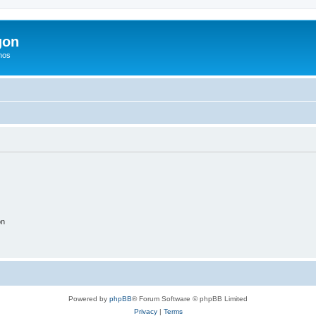
gon
hos
on
Powered by
phpBB
® Forum Software © phpBB Limited
Privacy
|
Terms