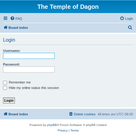
The Temple of Dagon
FAQ
Login
S
Board index
e
Login
a
r
Username:
c
h
Password:
Remember me
Hide my online status this session
Board index
Delete cookies
All times are
UTC-06:00
Powered by
phpBB
® Forum Software © phpBB Limited
Privacy
|
Terms