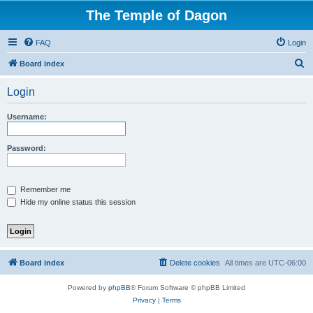
The Temple of Dagon
FAQ
Login
S
Board index
e
Login
a
r
Username:
c
h
Password:
Remember me
Hide my online status this session
Board index
Delete cookies
All times are
UTC-06:00
Powered by
phpBB
® Forum Software © phpBB Limited
Privacy
|
Terms