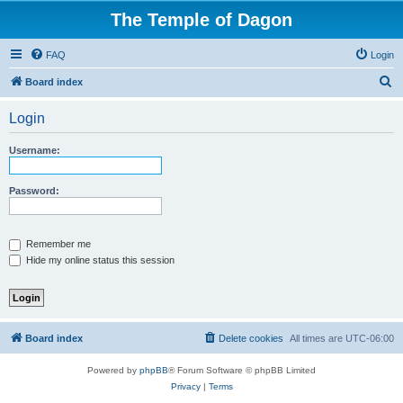
The Temple of Dagon
FAQ
Login
S
Board index
e
Login
a
r
Username:
c
h
Password:
Remember me
Hide my online status this session
Board index
Delete cookies
All times are
UTC-06:00
Powered by
phpBB
® Forum Software © phpBB Limited
Privacy
|
Terms