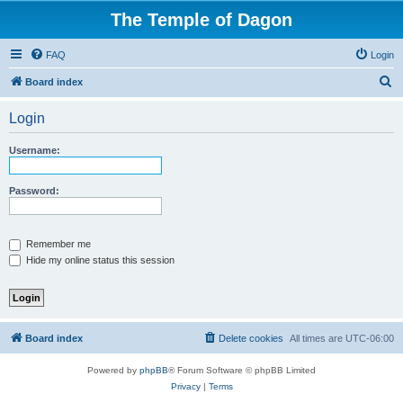
The Temple of Dagon
FAQ
Login
S
Board index
e
Login
a
r
Username:
c
h
Password:
Remember me
Hide my online status this session
Board index
Delete cookies
All times are
UTC-06:00
Powered by
phpBB
® Forum Software © phpBB Limited
Privacy
|
Terms