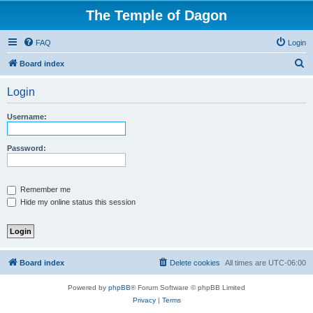
The Temple of Dagon
FAQ
Login
S
Board index
e
Login
a
r
Username:
c
h
Password:
Remember me
Hide my online status this session
Board index
Delete cookies
All times are
UTC-06:00
Powered by
phpBB
® Forum Software © phpBB Limited
Privacy
|
Terms