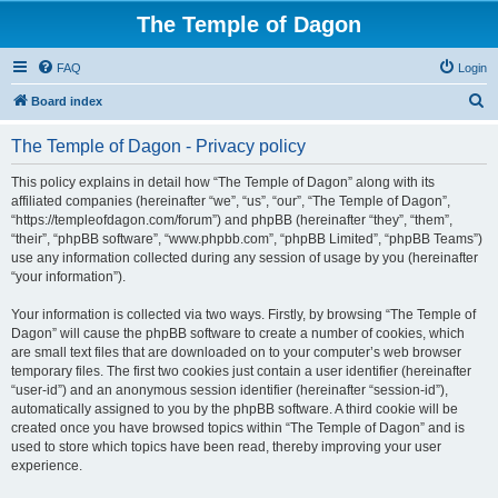
The Temple of Dagon
FAQ
Login
S
Board index
e
The Temple of Dagon - Privacy policy
a
r
This policy explains in detail how “The Temple of Dagon” along with its
affiliated companies (hereinafter “we”, “us”, “our”, “The Temple of Dagon”,
c
“https://templeofdagon.com/forum”) and phpBB (hereinafter “they”, “them”,
h
“their”, “phpBB software”, “www.phpbb.com”, “phpBB Limited”, “phpBB Teams”)
use any information collected during any session of usage by you (hereinafter
“your information”).
Your information is collected via two ways. Firstly, by browsing “The Temple of
Dagon” will cause the phpBB software to create a number of cookies, which
are small text files that are downloaded on to your computer’s web browser
temporary files. The first two cookies just contain a user identifier (hereinafter
“user-id”) and an anonymous session identifier (hereinafter “session-id”),
automatically assigned to you by the phpBB software. A third cookie will be
created once you have browsed topics within “The Temple of Dagon” and is
used to store which topics have been read, thereby improving your user
experience.