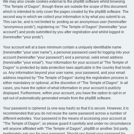
We may also create cookies external to the phpBB software whilst browsing
“The Temple of Dagon”, though these are outside the scope of this document
which is intended to only cover the pages created by the phpBB software. The
second way in which we collect your information is by what you submit to us.
This can be, and is not limited to: posting as an anonymous user (hereinafter
“anonymous posts”), registering on “The Temple of Dagon” (hereinafter “your
account”) and posts submitted by you after registration and whilst logged in
(hereinafter “your posts”).
Your account will at a bare minimum contain a uniquely identifiable name
(hereinafter “your user name”), a personal password used for logging into your
account (hereinafter “your password”) and a personal, valid email address
(hereinafter “your email”). Your information for your account at “The Temple of
Dagon” is protected by data-protection laws applicable in the country that hosts
us. Any information beyond your user name, your password, and your email
address required by “The Temple of Dagon” during the registration process is
either mandatory or optional, at the discretion of “The Temple of Dagon”. In all
cases, you have the option of what information in your account is publicly
displayed. Furthermore, within your account, you have the option to opt-in or
opt-out of automatically generated emails from the phpBB software.
Your password is ciphered (a one-way hash) so that it is secure. However, it is
recommended that you do not reuse the same password across a number of
different websites. Your password is the means of accessing your account at
“The Temple of Dagon”, so please guard it carefully and under no circumstance
will anyone affiliated with “The Temple of Dagon”, phpBB or another 3rd party,
legitimately ask you for your password. Should you forget your password for