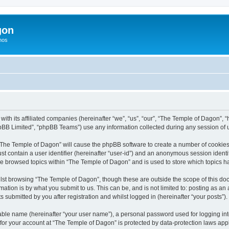
gon
hos
with its affiliated companies (hereinafter “we”, “us”, “our”, “The Temple of Dagon”,
pBB Limited”, “phpBB Teams”) use any information collected during any session of u
g “The Temple of Dagon” will cause the phpBB software to create a number of cookies,
st contain a user identifier (hereinafter “user-id”) and an anonymous session identif
ve browsed topics within “The Temple of Dagon” and is used to store which topics 
lst browsing “The Temple of Dagon”, though these are outside the scope of this doc
ation is by what you submit to us. This can be, and is not limited to: posting as a
submitted by you after registration and whilst logged in (hereinafter “your posts”).
iable name (hereinafter “your user name”), a personal password used for logging in
 for your account at “The Temple of Dagon” is protected by data-protection laws app