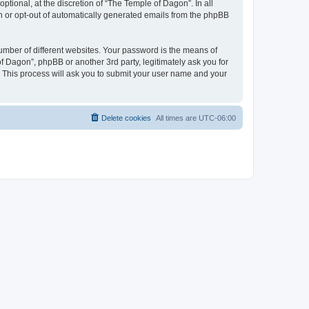
tional, at the discretion of “The Temple of Dagon”. In all
in or opt-out of automatically generated emails from the phpBB
umber of different websites. Your password is the means of
f Dagon”, phpBB or another 3rd party, legitimately ask you for
 This process will ask you to submit your user name and your
Delete cookies
All times are
UTC-06:00