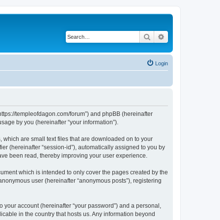
Search
Advanced search
Login
 “https://templeofdagon.com/forum”) and phpBB (hereinafter
sage by you (hereinafter “your information”).
 which are small text files that are downloaded on to your
ier (hereinafter “session-id”), automatically assigned to you by
have been read, thereby improving your user experience.
ument which is intended to only cover the pages created by the
n anonymous user (hereinafter “anonymous posts”), registering
to your account (hereinafter “your password”) and a personal,
licable in the country that hosts us. Any information beyond