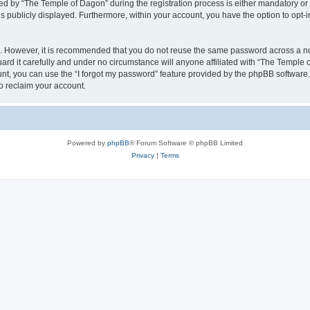
by “The Temple of Dagon” during the registration process is either mandatory or op
is publicly displayed. Furthermore, within your account, you have the option to opt-
re. However, it is recommended that you do not reuse the same password across a n
d it carefully and under no circumstance will anyone affiliated with “The Temple o
t, you can use the “I forgot my password” feature provided by the phpBB software.
o reclaim your account.
Powered by
phpBB
® Forum Software © phpBB Limited
Privacy
|
Terms