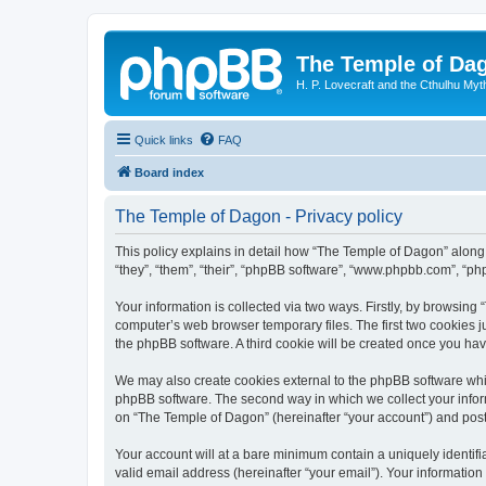
The Temple of Da
H. P. Lovecraft and the Cthulhu Myt
Quick links
FAQ
Board index
The Temple of Dagon - Privacy policy
This policy explains in detail how “The Temple of Dagon” along 
“they”, “them”, “their”, “phpBB software”, “www.phpbb.com”, “ph
Your information is collected via two ways. Firstly, by browsin
computer’s web browser temporary files. The first two cookies ju
the phpBB software. A third cookie will be created once you ha
We may also create cookies external to the phpBB software whi
phpBB software. The second way in which we collect your inform
on “The Temple of Dagon” (hereinafter “your account”) and posts 
Your account will at a bare minimum contain a uniquely identif
valid email address (hereinafter “your email”). Your information