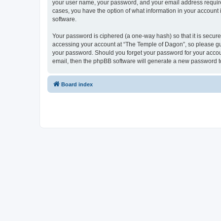
your user name, your password, and your email address required 
cases, you have the option of what information in your account 
software.
Your password is ciphered (a one-way hash) so that it is secu
accessing your account at “The Temple of Dagon”, so please guar
your password. Should you forget your password for your accoun
email, then the phpBB software will generate a new password t
Board index