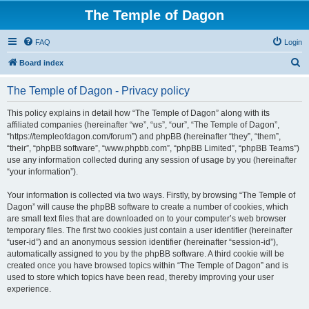
The Temple of Dagon
FAQ
Login
S
Board index
e
The Temple of Dagon - Privacy policy
a
r
This policy explains in detail how “The Temple of Dagon” along with its
affiliated companies (hereinafter “we”, “us”, “our”, “The Temple of Dagon”,
c
“https://templeofdagon.com/forum”) and phpBB (hereinafter “they”, “them”,
h
“their”, “phpBB software”, “www.phpbb.com”, “phpBB Limited”, “phpBB Teams”)
use any information collected during any session of usage by you (hereinafter
“your information”).
Your information is collected via two ways. Firstly, by browsing “The Temple of
Dagon” will cause the phpBB software to create a number of cookies, which
are small text files that are downloaded on to your computer’s web browser
temporary files. The first two cookies just contain a user identifier (hereinafter
“user-id”) and an anonymous session identifier (hereinafter “session-id”),
automatically assigned to you by the phpBB software. A third cookie will be
created once you have browsed topics within “The Temple of Dagon” and is
used to store which topics have been read, thereby improving your user
experience.