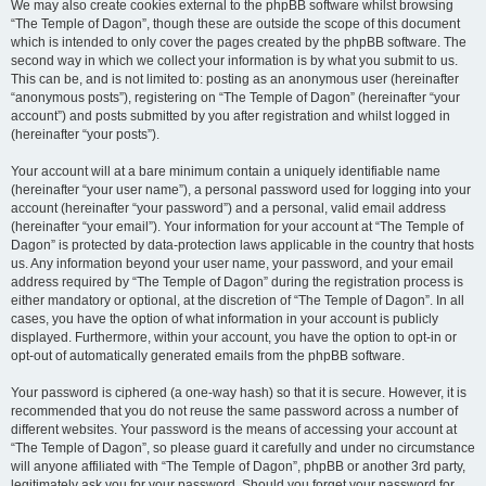
We may also create cookies external to the phpBB software whilst browsing
“The Temple of Dagon”, though these are outside the scope of this document
which is intended to only cover the pages created by the phpBB software. The
second way in which we collect your information is by what you submit to us.
This can be, and is not limited to: posting as an anonymous user (hereinafter
“anonymous posts”), registering on “The Temple of Dagon” (hereinafter “your
account”) and posts submitted by you after registration and whilst logged in
(hereinafter “your posts”).
Your account will at a bare minimum contain a uniquely identifiable name
(hereinafter “your user name”), a personal password used for logging into your
account (hereinafter “your password”) and a personal, valid email address
(hereinafter “your email”). Your information for your account at “The Temple of
Dagon” is protected by data-protection laws applicable in the country that hosts
us. Any information beyond your user name, your password, and your email
address required by “The Temple of Dagon” during the registration process is
either mandatory or optional, at the discretion of “The Temple of Dagon”. In all
cases, you have the option of what information in your account is publicly
displayed. Furthermore, within your account, you have the option to opt-in or
opt-out of automatically generated emails from the phpBB software.
Your password is ciphered (a one-way hash) so that it is secure. However, it is
recommended that you do not reuse the same password across a number of
different websites. Your password is the means of accessing your account at
“The Temple of Dagon”, so please guard it carefully and under no circumstance
will anyone affiliated with “The Temple of Dagon”, phpBB or another 3rd party,
legitimately ask you for your password. Should you forget your password for