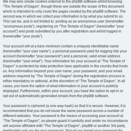
We may also create cookies external to the phpBB software whilst browsing
“The Temple of Dagon”, though these are outside the scope of this document
which is intended to only cover the pages created by the phpBB software. The
second way in which we collect your information is by what you submit to us.
This can be, and is not limited to: posting as an anonymous user (hereinafter
“anonymous posts”), registering on “The Temple of Dagon” (hereinafter “your
account”) and posts submitted by you after registration and whilst logged in
(hereinafter “your posts”).
Your account will at a bare minimum contain a uniquely identifiable name
(hereinafter “your user name”), a personal password used for logging into your
account (hereinafter “your password”) and a personal, valid email address
(hereinafter “your email”). Your information for your account at “The Temple of
Dagon” is protected by data-protection laws applicable in the country that hosts
us. Any information beyond your user name, your password, and your email
address required by “The Temple of Dagon” during the registration process is
either mandatory or optional, at the discretion of “The Temple of Dagon”. In all
cases, you have the option of what information in your account is publicly
displayed. Furthermore, within your account, you have the option to opt-in or
opt-out of automatically generated emails from the phpBB software.
Your password is ciphered (a one-way hash) so that it is secure. However, it is
recommended that you do not reuse the same password across a number of
different websites. Your password is the means of accessing your account at
“The Temple of Dagon”, so please guard it carefully and under no circumstance
will anyone affiliated with “The Temple of Dagon”, phpBB or another 3rd party,
legitimately ask you for your password. Should you forget your password for