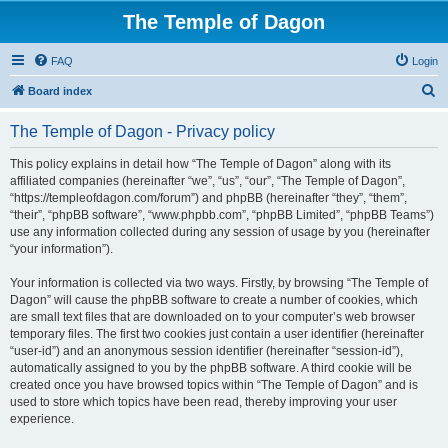
The Temple of Dagon
FAQ
Login
S
Board index
e
The Temple of Dagon - Privacy policy
a
r
This policy explains in detail how “The Temple of Dagon” along with its
affiliated companies (hereinafter “we”, “us”, “our”, “The Temple of Dagon”,
c
“https://templeofdagon.com/forum”) and phpBB (hereinafter “they”, “them”,
h
“their”, “phpBB software”, “www.phpbb.com”, “phpBB Limited”, “phpBB Teams”)
use any information collected during any session of usage by you (hereinafter
“your information”).
Your information is collected via two ways. Firstly, by browsing “The Temple of
Dagon” will cause the phpBB software to create a number of cookies, which
are small text files that are downloaded on to your computer’s web browser
temporary files. The first two cookies just contain a user identifier (hereinafter
“user-id”) and an anonymous session identifier (hereinafter “session-id”),
automatically assigned to you by the phpBB software. A third cookie will be
created once you have browsed topics within “The Temple of Dagon” and is
used to store which topics have been read, thereby improving your user
experience.