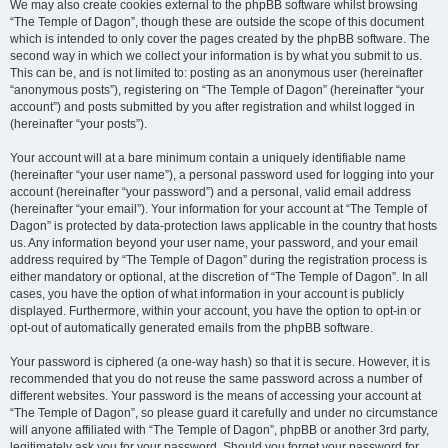
We may also create cookies external to the phpBB software whilst browsing
“The Temple of Dagon”, though these are outside the scope of this document
which is intended to only cover the pages created by the phpBB software. The
second way in which we collect your information is by what you submit to us.
This can be, and is not limited to: posting as an anonymous user (hereinafter
“anonymous posts”), registering on “The Temple of Dagon” (hereinafter “your
account”) and posts submitted by you after registration and whilst logged in
(hereinafter “your posts”).
Your account will at a bare minimum contain a uniquely identifiable name
(hereinafter “your user name”), a personal password used for logging into your
account (hereinafter “your password”) and a personal, valid email address
(hereinafter “your email”). Your information for your account at “The Temple of
Dagon” is protected by data-protection laws applicable in the country that hosts
us. Any information beyond your user name, your password, and your email
address required by “The Temple of Dagon” during the registration process is
either mandatory or optional, at the discretion of “The Temple of Dagon”. In all
cases, you have the option of what information in your account is publicly
displayed. Furthermore, within your account, you have the option to opt-in or
opt-out of automatically generated emails from the phpBB software.
Your password is ciphered (a one-way hash) so that it is secure. However, it is
recommended that you do not reuse the same password across a number of
different websites. Your password is the means of accessing your account at
“The Temple of Dagon”, so please guard it carefully and under no circumstance
will anyone affiliated with “The Temple of Dagon”, phpBB or another 3rd party,
legitimately ask you for your password. Should you forget your password for