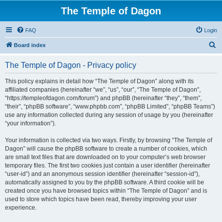
The Temple of Dagon
FAQ
Login
S
Board index
e
The Temple of Dagon - Privacy policy
a
r
This policy explains in detail how “The Temple of Dagon” along with its
affiliated companies (hereinafter “we”, “us”, “our”, “The Temple of Dagon”,
c
“https://templeofdagon.com/forum”) and phpBB (hereinafter “they”, “them”,
h
“their”, “phpBB software”, “www.phpbb.com”, “phpBB Limited”, “phpBB Teams”)
use any information collected during any session of usage by you (hereinafter
“your information”).
Your information is collected via two ways. Firstly, by browsing “The Temple of
Dagon” will cause the phpBB software to create a number of cookies, which
are small text files that are downloaded on to your computer’s web browser
temporary files. The first two cookies just contain a user identifier (hereinafter
“user-id”) and an anonymous session identifier (hereinafter “session-id”),
automatically assigned to you by the phpBB software. A third cookie will be
created once you have browsed topics within “The Temple of Dagon” and is
used to store which topics have been read, thereby improving your user
experience.