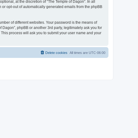
tional, at the discretion of “The Temple of Dagon”. In all
in or opt-out of automatically generated emails from the phpBB
umber of different websites. Your password is the means of
f Dagon”, phpBB or another 3rd party, legitimately ask you for
 This process will ask you to submit your user name and your
Delete cookies
All times are
UTC-06:00