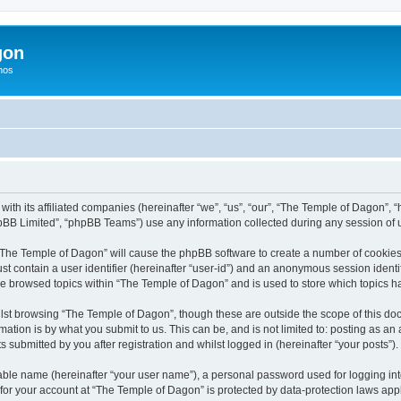
gon
hos
with its affiliated companies (hereinafter “we”, “us”, “our”, “The Temple of Dagon”,
pBB Limited”, “phpBB Teams”) use any information collected during any session of u
g “The Temple of Dagon” will cause the phpBB software to create a number of cookies,
st contain a user identifier (hereinafter “user-id”) and an anonymous session identif
ve browsed topics within “The Temple of Dagon” and is used to store which topics 
lst browsing “The Temple of Dagon”, though these are outside the scope of this doc
ation is by what you submit to us. This can be, and is not limited to: posting as a
submitted by you after registration and whilst logged in (hereinafter “your posts”).
iable name (hereinafter “your user name”), a personal password used for logging in
 for your account at “The Temple of Dagon” is protected by data-protection laws app