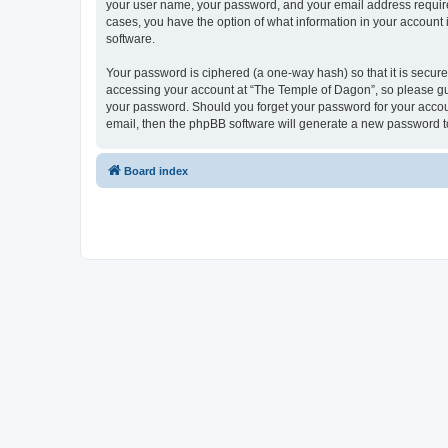
your user name, your password, and your email address required 
cases, you have the option of what information in your account 
software.
Your password is ciphered (a one-way hash) so that it is secu
accessing your account at “The Temple of Dagon”, so please guar
your password. Should you forget your password for your accoun
email, then the phpBB software will generate a new password t
Board index