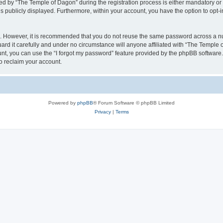
by “The Temple of Dagon” during the registration process is either mandatory or op
is publicly displayed. Furthermore, within your account, you have the option to opt-
re. However, it is recommended that you do not reuse the same password across a n
d it carefully and under no circumstance will anyone affiliated with “The Temple o
t, you can use the “I forgot my password” feature provided by the phpBB software.
o reclaim your account.
Powered by
phpBB
® Forum Software © phpBB Limited
Privacy
|
Terms