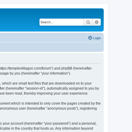
Search
Advanced search
Login
 “https://templeofdagon.com/forum”) and phpBB (hereinafter
sage by you (hereinafter “your information”).
 which are small text files that are downloaded on to your
ier (hereinafter “session-id”), automatically assigned to you by
have been read, thereby improving your user experience.
ument which is intended to only cover the pages created by the
n anonymous user (hereinafter “anonymous posts”), registering
to your account (hereinafter “your password”) and a personal,
licable in the country that hosts us. Any information beyond