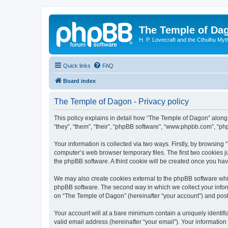
The Temple of Da
H. P. Lovecraft and the Cthulhu Myt
Quick links
FAQ
Board index
The Temple of Dagon - Privacy policy
This policy explains in detail how “The Temple of Dagon” along 
“they”, “them”, “their”, “phpBB software”, “www.phpbb.com”, “ph
Your information is collected via two ways. Firstly, by browsin
computer’s web browser temporary files. The first two cookies ju
the phpBB software. A third cookie will be created once you ha
We may also create cookies external to the phpBB software whi
phpBB software. The second way in which we collect your inform
on “The Temple of Dagon” (hereinafter “your account”) and posts 
Your account will at a bare minimum contain a uniquely identif
valid email address (hereinafter “your email”). Your information