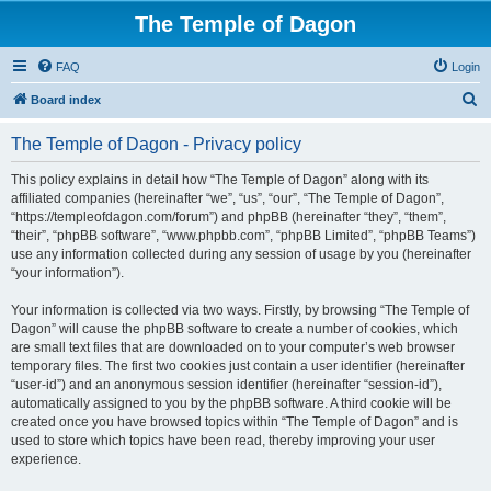
The Temple of Dagon
FAQ
Login
S
Board index
e
The Temple of Dagon - Privacy policy
a
r
This policy explains in detail how “The Temple of Dagon” along with its
affiliated companies (hereinafter “we”, “us”, “our”, “The Temple of Dagon”,
c
“https://templeofdagon.com/forum”) and phpBB (hereinafter “they”, “them”,
h
“their”, “phpBB software”, “www.phpbb.com”, “phpBB Limited”, “phpBB Teams”)
use any information collected during any session of usage by you (hereinafter
“your information”).
Your information is collected via two ways. Firstly, by browsing “The Temple of
Dagon” will cause the phpBB software to create a number of cookies, which
are small text files that are downloaded on to your computer’s web browser
temporary files. The first two cookies just contain a user identifier (hereinafter
“user-id”) and an anonymous session identifier (hereinafter “session-id”),
automatically assigned to you by the phpBB software. A third cookie will be
created once you have browsed topics within “The Temple of Dagon” and is
used to store which topics have been read, thereby improving your user
experience.