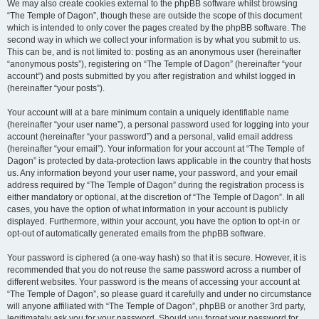
We may also create cookies external to the phpBB software whilst browsing
“The Temple of Dagon”, though these are outside the scope of this document
which is intended to only cover the pages created by the phpBB software. The
second way in which we collect your information is by what you submit to us.
This can be, and is not limited to: posting as an anonymous user (hereinafter
“anonymous posts”), registering on “The Temple of Dagon” (hereinafter “your
account”) and posts submitted by you after registration and whilst logged in
(hereinafter “your posts”).
Your account will at a bare minimum contain a uniquely identifiable name
(hereinafter “your user name”), a personal password used for logging into your
account (hereinafter “your password”) and a personal, valid email address
(hereinafter “your email”). Your information for your account at “The Temple of
Dagon” is protected by data-protection laws applicable in the country that hosts
us. Any information beyond your user name, your password, and your email
address required by “The Temple of Dagon” during the registration process is
either mandatory or optional, at the discretion of “The Temple of Dagon”. In all
cases, you have the option of what information in your account is publicly
displayed. Furthermore, within your account, you have the option to opt-in or
opt-out of automatically generated emails from the phpBB software.
Your password is ciphered (a one-way hash) so that it is secure. However, it is
recommended that you do not reuse the same password across a number of
different websites. Your password is the means of accessing your account at
“The Temple of Dagon”, so please guard it carefully and under no circumstance
will anyone affiliated with “The Temple of Dagon”, phpBB or another 3rd party,
legitimately ask you for your password. Should you forget your password for