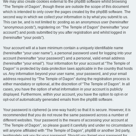
We may also create cookies external to the phpBB software whilst browsing
“The Temple of Dagon”, though these are outside the scope of this document
which is intended to only cover the pages created by the phpBB software. The
second way in which we collect your information is by what you submit to us.
This can be, and is not limited to: posting as an anonymous user (hereinafter
“anonymous posts”), registering on “The Temple of Dagon” (hereinafter “your
account”) and posts submitted by you after registration and whilst logged in
(hereinafter “your posts”).
Your account will at a bare minimum contain a uniquely identifiable name
(hereinafter “your user name”), a personal password used for logging into your
account (hereinafter “your password”) and a personal, valid email address
(hereinafter “your email”). Your information for your account at “The Temple of
Dagon” is protected by data-protection laws applicable in the country that hosts
us. Any information beyond your user name, your password, and your email
address required by “The Temple of Dagon” during the registration process is
either mandatory or optional, at the discretion of “The Temple of Dagon”. In all
cases, you have the option of what information in your account is publicly
displayed. Furthermore, within your account, you have the option to opt-in or
opt-out of automatically generated emails from the phpBB software.
Your password is ciphered (a one-way hash) so that it is secure. However, it is
recommended that you do not reuse the same password across a number of
different websites. Your password is the means of accessing your account at
“The Temple of Dagon”, so please guard it carefully and under no circumstance
will anyone affiliated with “The Temple of Dagon”, phpBB or another 3rd party,
legitimately ask you for your password. Should you forget your password for