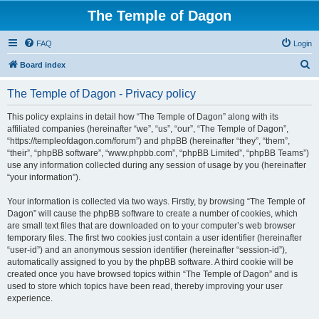
The Temple of Dagon
FAQ
Login
S
Board index
e
The Temple of Dagon - Privacy policy
a
r
This policy explains in detail how “The Temple of Dagon” along with its
affiliated companies (hereinafter “we”, “us”, “our”, “The Temple of Dagon”,
c
“https://templeofdagon.com/forum”) and phpBB (hereinafter “they”, “them”,
h
“their”, “phpBB software”, “www.phpbb.com”, “phpBB Limited”, “phpBB Teams”)
use any information collected during any session of usage by you (hereinafter
“your information”).
Your information is collected via two ways. Firstly, by browsing “The Temple of
Dagon” will cause the phpBB software to create a number of cookies, which
are small text files that are downloaded on to your computer’s web browser
temporary files. The first two cookies just contain a user identifier (hereinafter
“user-id”) and an anonymous session identifier (hereinafter “session-id”),
automatically assigned to you by the phpBB software. A third cookie will be
created once you have browsed topics within “The Temple of Dagon” and is
used to store which topics have been read, thereby improving your user
experience.