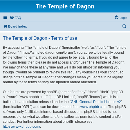
The Temple of Dagon
FAQ
Login
S
Board index
e
The Temple of Dagon - Terms of use
a
r
By accessing “The Temple of Dagon” (hereinafter “we”, “us”, “our”, “The Temple
of Dagon”, “https://templeofdagon.com/forum”), you agree to be legally bound
c
by the following terms. If you do not agree to be legally bound by all of the
h
following terms then please do not access and/or use “The Temple of Dagon”.
We may change these at any time and we’ll do our utmost in informing you,
though it would be prudent to review this regularly yourself as your continued
usage of “The Temple of Dagon” after changes mean you agree to be legally
bound by these terms as they are updated and/or amended.
Our forums are powered by phpBB (hereinafter “they”, “them”, “their”, “phpBB
software”, “www.phpbb.com”, “phpBB Limited”, “phpBB Teams”) which is a
bulletin board solution released under the “
GNU General Public License v2
”
(hereinafter “GPL”) and can be downloaded from
www.phpbb.com
. The phpBB
software only facilitates internet based discussions; phpBB Limited is not
responsible for what we allow and/or disallow as permissible content and/or
conduct. For further information about phpBB, please see:
https://www.phpbb.com/
.