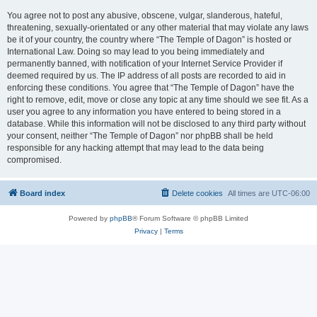
You agree not to post any abusive, obscene, vulgar, slanderous, hateful,
threatening, sexually-orientated or any other material that may violate any laws
be it of your country, the country where “The Temple of Dagon” is hosted or
International Law. Doing so may lead to you being immediately and
permanently banned, with notification of your Internet Service Provider if
deemed required by us. The IP address of all posts are recorded to aid in
enforcing these conditions. You agree that “The Temple of Dagon” have the
right to remove, edit, move or close any topic at any time should we see fit. As a
user you agree to any information you have entered to being stored in a
database. While this information will not be disclosed to any third party without
your consent, neither “The Temple of Dagon” nor phpBB shall be held
responsible for any hacking attempt that may lead to the data being
compromised.
Board index
Delete cookies
All times are
UTC-06:00
Powered by
phpBB
® Forum Software © phpBB Limited
Privacy
|
Terms