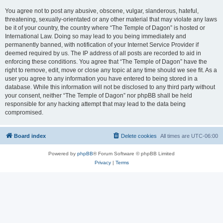
You agree not to post any abusive, obscene, vulgar, slanderous, hateful,
threatening, sexually-orientated or any other material that may violate any laws
be it of your country, the country where “The Temple of Dagon” is hosted or
International Law. Doing so may lead to you being immediately and
permanently banned, with notification of your Internet Service Provider if
deemed required by us. The IP address of all posts are recorded to aid in
enforcing these conditions. You agree that “The Temple of Dagon” have the
right to remove, edit, move or close any topic at any time should we see fit. As a
user you agree to any information you have entered to being stored in a
database. While this information will not be disclosed to any third party without
your consent, neither “The Temple of Dagon” nor phpBB shall be held
responsible for any hacking attempt that may lead to the data being
compromised.
Board index
Delete cookies
All times are
UTC-06:00
Powered by
phpBB
® Forum Software © phpBB Limited
Privacy
|
Terms