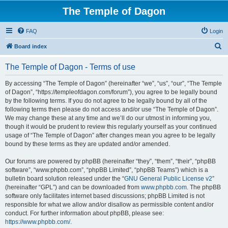
The Temple of Dagon
FAQ
Login
S
Board index
e
The Temple of Dagon - Terms of use
a
r
By accessing “The Temple of Dagon” (hereinafter “we”, “us”, “our”, “The Temple
of Dagon”, “https://templeofdagon.com/forum”), you agree to be legally bound
c
by the following terms. If you do not agree to be legally bound by all of the
h
following terms then please do not access and/or use “The Temple of Dagon”.
We may change these at any time and we’ll do our utmost in informing you,
though it would be prudent to review this regularly yourself as your continued
usage of “The Temple of Dagon” after changes mean you agree to be legally
bound by these terms as they are updated and/or amended.
Our forums are powered by phpBB (hereinafter “they”, “them”, “their”, “phpBB
software”, “www.phpbb.com”, “phpBB Limited”, “phpBB Teams”) which is a
bulletin board solution released under the “
GNU General Public License v2
”
(hereinafter “GPL”) and can be downloaded from
www.phpbb.com
. The phpBB
software only facilitates internet based discussions; phpBB Limited is not
responsible for what we allow and/or disallow as permissible content and/or
conduct. For further information about phpBB, please see:
https://www.phpbb.com/
.