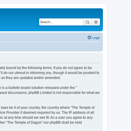
Search
Advanced search
Login
lly bound by the following terms. If you do not agree to be
l do our utmost in informing you, though it would be prudent to
ms as they are updated and/or amended.
s a bulletin board solution released under the “
 based discussions; phpBB Limited is not responsible for what we
 laws be it of your country, the country where “The Temple of
ice Provider if deemed required by us. The IP address of all
ic at any time should we see fit. As a user you agree to any
neither “The Temple of Dagon” nor phpBB shall be held