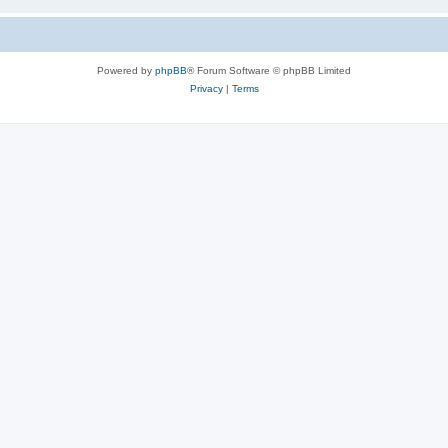
Powered by
phpBB
® Forum Software © phpBB Limited
Privacy
|
Terms