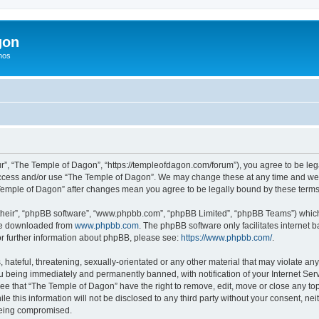
gon
hos
r”, “The Temple of Dagon”, “https://templeofdagon.com/forum”), you agree to be lega
 access and/or use “The Temple of Dagon”. We may change these at any time and we’l
e Temple of Dagon” after changes mean you agree to be legally bound by these ter
their”, “phpBB software”, “www.phpbb.com”, “phpBB Limited”, “phpBB Teams”) which i
 be downloaded from
www.phpbb.com
. The phpBB software only facilitates internet
or further information about phpBB, please see:
https://www.phpbb.com/
.
hateful, threatening, sexually-orientated or any other material that may violate any
 being immediately and permanently banned, with notification of your Internet Serv
ree that “The Temple of Dagon” have the right to remove, edit, move or close any top
le this information will not be disclosed to any third party without your consent, 
 being compromised.