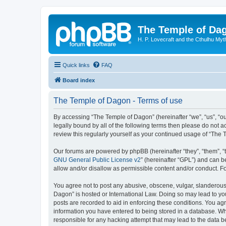
The Temple of Da
H. P. Lovecraft and the Cthulhu Myt
Quick links
FAQ
Board index
The Temple of Dagon - Terms of use
By accessing “The Temple of Dagon” (hereinafter “we”, “us”, “ou
legally bound by all of the following terms then please do not
review this regularly yourself as your continued usage of “Th
Our forums are powered by phpBB (hereinafter “they”, “them”, “
GNU General Public License v2
” (hereinafter “GPL”) and can
allow and/or disallow as permissible content and/or conduct. F
You agree not to post any abusive, obscene, vulgar, slanderous, 
Dagon” is hosted or International Law. Doing so may lead to you
posts are recorded to aid in enforcing these conditions. You ag
information you have entered to being stored in a database. Whi
responsible for any hacking attempt that may lead to the data