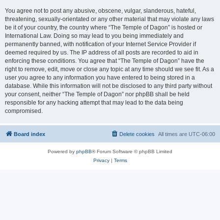
You agree not to post any abusive, obscene, vulgar, slanderous, hateful,
threatening, sexually-orientated or any other material that may violate any laws
be it of your country, the country where “The Temple of Dagon” is hosted or
International Law. Doing so may lead to you being immediately and
permanently banned, with notification of your Internet Service Provider if
deemed required by us. The IP address of all posts are recorded to aid in
enforcing these conditions. You agree that “The Temple of Dagon” have the
right to remove, edit, move or close any topic at any time should we see fit. As a
user you agree to any information you have entered to being stored in a
database. While this information will not be disclosed to any third party without
your consent, neither “The Temple of Dagon” nor phpBB shall be held
responsible for any hacking attempt that may lead to the data being
compromised.
Board index
Delete cookies
All times are
UTC-06:00
Powered by
phpBB
® Forum Software © phpBB Limited
Privacy
|
Terms