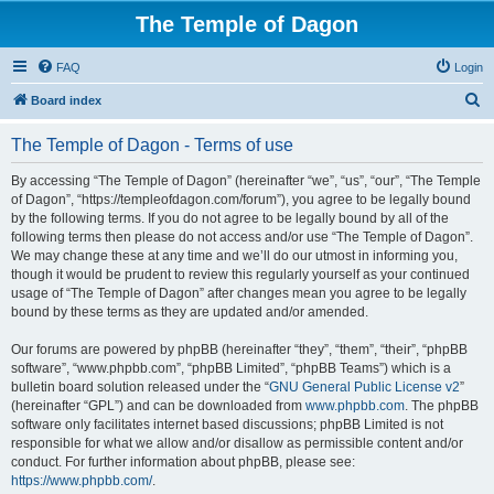
The Temple of Dagon
FAQ
Login
S
Board index
e
The Temple of Dagon - Terms of use
a
r
By accessing “The Temple of Dagon” (hereinafter “we”, “us”, “our”, “The Temple
of Dagon”, “https://templeofdagon.com/forum”), you agree to be legally bound
c
by the following terms. If you do not agree to be legally bound by all of the
h
following terms then please do not access and/or use “The Temple of Dagon”.
We may change these at any time and we’ll do our utmost in informing you,
though it would be prudent to review this regularly yourself as your continued
usage of “The Temple of Dagon” after changes mean you agree to be legally
bound by these terms as they are updated and/or amended.
Our forums are powered by phpBB (hereinafter “they”, “them”, “their”, “phpBB
software”, “www.phpbb.com”, “phpBB Limited”, “phpBB Teams”) which is a
bulletin board solution released under the “
GNU General Public License v2
”
(hereinafter “GPL”) and can be downloaded from
www.phpbb.com
. The phpBB
software only facilitates internet based discussions; phpBB Limited is not
responsible for what we allow and/or disallow as permissible content and/or
conduct. For further information about phpBB, please see:
https://www.phpbb.com/
.