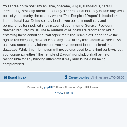
You agree not to post any abusive, obscene, vulgar, slanderous, hateful,
threatening, sexually-orientated or any other material that may violate any laws
be it of your country, the country where “The Temple of Dagon” is hosted or
International Law. Doing so may lead to you being immediately and
permanently banned, with notification of your Internet Service Provider if
deemed required by us. The IP address of all posts are recorded to aid in
enforcing these conditions. You agree that “The Temple of Dagon” have the
right to remove, edit, move or close any topic at any time should we see fit. As a
user you agree to any information you have entered to being stored in a
database. While this information will not be disclosed to any third party without
your consent, neither “The Temple of Dagon” nor phpBB shall be held
responsible for any hacking attempt that may lead to the data being
compromised.
Board index
Delete cookies
All times are
UTC-06:00
Powered by
phpBB
® Forum Software © phpBB Limited
Privacy
|
Terms