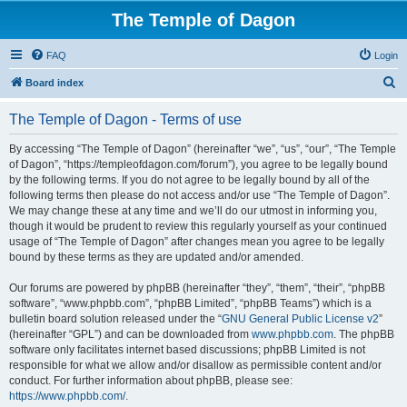
The Temple of Dagon
FAQ
Login
S
Board index
e
The Temple of Dagon - Terms of use
a
r
By accessing “The Temple of Dagon” (hereinafter “we”, “us”, “our”, “The Temple
of Dagon”, “https://templeofdagon.com/forum”), you agree to be legally bound
c
by the following terms. If you do not agree to be legally bound by all of the
h
following terms then please do not access and/or use “The Temple of Dagon”.
We may change these at any time and we’ll do our utmost in informing you,
though it would be prudent to review this regularly yourself as your continued
usage of “The Temple of Dagon” after changes mean you agree to be legally
bound by these terms as they are updated and/or amended.
Our forums are powered by phpBB (hereinafter “they”, “them”, “their”, “phpBB
software”, “www.phpbb.com”, “phpBB Limited”, “phpBB Teams”) which is a
bulletin board solution released under the “
GNU General Public License v2
”
(hereinafter “GPL”) and can be downloaded from
www.phpbb.com
. The phpBB
software only facilitates internet based discussions; phpBB Limited is not
responsible for what we allow and/or disallow as permissible content and/or
conduct. For further information about phpBB, please see:
https://www.phpbb.com/
.