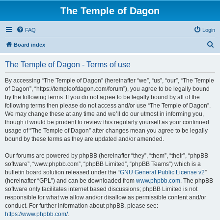
The Temple of Dagon
FAQ
Login
S
Board index
e
The Temple of Dagon - Terms of use
a
r
By accessing “The Temple of Dagon” (hereinafter “we”, “us”, “our”, “The Temple
of Dagon”, “https://templeofdagon.com/forum”), you agree to be legally bound
c
by the following terms. If you do not agree to be legally bound by all of the
h
following terms then please do not access and/or use “The Temple of Dagon”.
We may change these at any time and we’ll do our utmost in informing you,
though it would be prudent to review this regularly yourself as your continued
usage of “The Temple of Dagon” after changes mean you agree to be legally
bound by these terms as they are updated and/or amended.
Our forums are powered by phpBB (hereinafter “they”, “them”, “their”, “phpBB
software”, “www.phpbb.com”, “phpBB Limited”, “phpBB Teams”) which is a
bulletin board solution released under the “
GNU General Public License v2
”
(hereinafter “GPL”) and can be downloaded from
www.phpbb.com
. The phpBB
software only facilitates internet based discussions; phpBB Limited is not
responsible for what we allow and/or disallow as permissible content and/or
conduct. For further information about phpBB, please see:
https://www.phpbb.com/
.