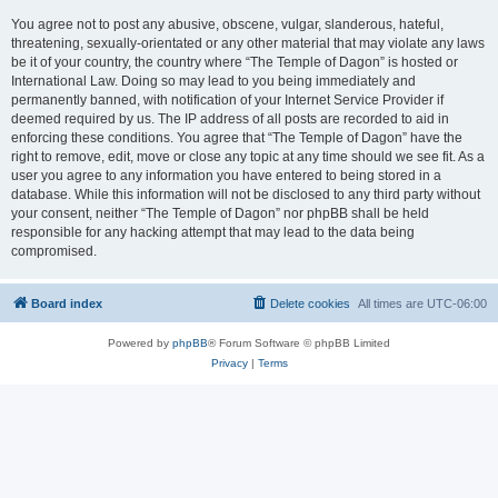
You agree not to post any abusive, obscene, vulgar, slanderous, hateful,
threatening, sexually-orientated or any other material that may violate any laws
be it of your country, the country where “The Temple of Dagon” is hosted or
International Law. Doing so may lead to you being immediately and
permanently banned, with notification of your Internet Service Provider if
deemed required by us. The IP address of all posts are recorded to aid in
enforcing these conditions. You agree that “The Temple of Dagon” have the
right to remove, edit, move or close any topic at any time should we see fit. As a
user you agree to any information you have entered to being stored in a
database. While this information will not be disclosed to any third party without
your consent, neither “The Temple of Dagon” nor phpBB shall be held
responsible for any hacking attempt that may lead to the data being
compromised.
Board index
Delete cookies
All times are
UTC-06:00
Powered by
phpBB
® Forum Software © phpBB Limited
Privacy
|
Terms