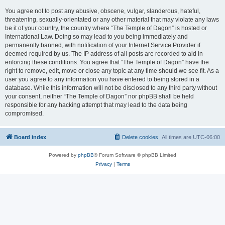
You agree not to post any abusive, obscene, vulgar, slanderous, hateful,
threatening, sexually-orientated or any other material that may violate any laws
be it of your country, the country where “The Temple of Dagon” is hosted or
International Law. Doing so may lead to you being immediately and
permanently banned, with notification of your Internet Service Provider if
deemed required by us. The IP address of all posts are recorded to aid in
enforcing these conditions. You agree that “The Temple of Dagon” have the
right to remove, edit, move or close any topic at any time should we see fit. As a
user you agree to any information you have entered to being stored in a
database. While this information will not be disclosed to any third party without
your consent, neither “The Temple of Dagon” nor phpBB shall be held
responsible for any hacking attempt that may lead to the data being
compromised.
Board index
Delete cookies
All times are
UTC-06:00
Powered by
phpBB
® Forum Software © phpBB Limited
Privacy
|
Terms