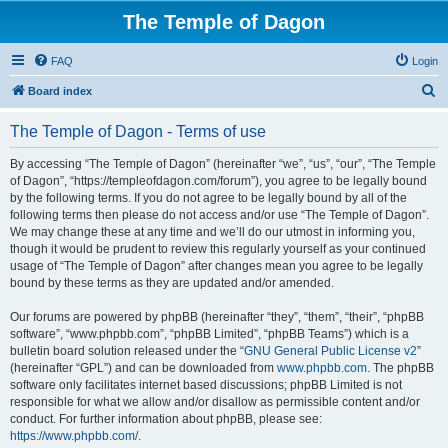
The Temple of Dagon
FAQ
Login
S
Board index
e
The Temple of Dagon - Terms of use
a
r
By accessing “The Temple of Dagon” (hereinafter “we”, “us”, “our”, “The Temple
of Dagon”, “https://templeofdagon.com/forum”), you agree to be legally bound
c
by the following terms. If you do not agree to be legally bound by all of the
h
following terms then please do not access and/or use “The Temple of Dagon”.
We may change these at any time and we’ll do our utmost in informing you,
though it would be prudent to review this regularly yourself as your continued
usage of “The Temple of Dagon” after changes mean you agree to be legally
bound by these terms as they are updated and/or amended.
Our forums are powered by phpBB (hereinafter “they”, “them”, “their”, “phpBB
software”, “www.phpbb.com”, “phpBB Limited”, “phpBB Teams”) which is a
bulletin board solution released under the “
GNU General Public License v2
”
(hereinafter “GPL”) and can be downloaded from
www.phpbb.com
. The phpBB
software only facilitates internet based discussions; phpBB Limited is not
responsible for what we allow and/or disallow as permissible content and/or
conduct. For further information about phpBB, please see:
https://www.phpbb.com/
.