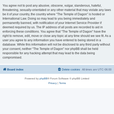
You agree not to post any abusive, obscene, vulgar, slanderous, hateful,
threatening, sexually-orientated or any other material that may violate any laws
be it of your country, the country where “The Temple of Dagon” is hosted or
International Law. Doing so may lead to you being immediately and
permanently banned, with notification of your Internet Service Provider if
deemed required by us. The IP address of all posts are recorded to aid in
enforcing these conditions. You agree that “The Temple of Dagon” have the
right to remove, edit, move or close any topic at any time should we see fit. As a
user you agree to any information you have entered to being stored in a
database. While this information will not be disclosed to any third party without
your consent, neither “The Temple of Dagon” nor phpBB shall be held
responsible for any hacking attempt that may lead to the data being
compromised.
Board index
Delete cookies
All times are
UTC-06:00
Powered by
phpBB
® Forum Software © phpBB Limited
Privacy
|
Terms