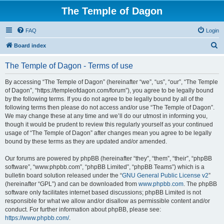
The Temple of Dagon
FAQ
Login
S
Board index
e
The Temple of Dagon - Terms of use
a
r
By accessing “The Temple of Dagon” (hereinafter “we”, “us”, “our”, “The Temple
of Dagon”, “https://templeofdagon.com/forum”), you agree to be legally bound
c
by the following terms. If you do not agree to be legally bound by all of the
h
following terms then please do not access and/or use “The Temple of Dagon”.
We may change these at any time and we’ll do our utmost in informing you,
though it would be prudent to review this regularly yourself as your continued
usage of “The Temple of Dagon” after changes mean you agree to be legally
bound by these terms as they are updated and/or amended.
Our forums are powered by phpBB (hereinafter “they”, “them”, “their”, “phpBB
software”, “www.phpbb.com”, “phpBB Limited”, “phpBB Teams”) which is a
bulletin board solution released under the “
GNU General Public License v2
”
(hereinafter “GPL”) and can be downloaded from
www.phpbb.com
. The phpBB
software only facilitates internet based discussions; phpBB Limited is not
responsible for what we allow and/or disallow as permissible content and/or
conduct. For further information about phpBB, please see:
https://www.phpbb.com/
.