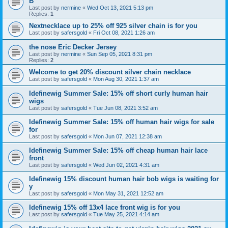
B
Last post by
nermine
«
Wed Oct 13, 2021 5:13 pm
Replies:
1
Nextnecklace up to 25% off 925 silver chain is for you
Last post by
safersgold
«
Fri Oct 08, 2021 1:26 am
the nose Eric Decker Jersey
Last post by
nermine
«
Sun Sep 05, 2021 8:31 pm
Replies:
2
Welcome to get 20% discount silver chain necklace
Last post by
safersgold
«
Mon Aug 30, 2021 1:37 am
Idefinewig Summer Sale: 15% off short curly human hair
wigs
Last post by
safersgold
«
Tue Jun 08, 2021 3:52 am
Idefinewig Summer Sale: 15% off human hair wigs for sale
for
Last post by
safersgold
«
Mon Jun 07, 2021 12:38 am
Idefinewig Summer Sale: 15% off cheap human hair lace
front
Last post by
safersgold
«
Wed Jun 02, 2021 4:31 am
Idefinewig 15% discount human hair bob wigs is waiting for
y
Last post by
safersgold
«
Mon May 31, 2021 12:52 am
Idefinewig 15% off 13x4 lace front wig is for you
Last post by
safersgold
«
Tue May 25, 2021 4:14 am