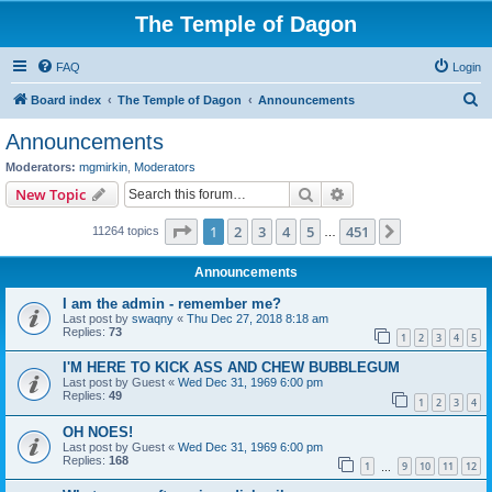
The Temple of Dagon
FAQ
Login
S
Board index
The Temple of Dagon
Announcements
e
Announcements
a
Moderators:
mgmirkin
,
Moderators
r
Search
Advanced search
New Topic
c
Page
1
of
451
1
2
3
4
5
451
Next
11264 topics
h
…
Announcements
I am the admin - remember me?
Last post by
swaqny
«
Thu Dec 27, 2018 8:18 am
Replies:
73
1
2
3
4
5
I'M HERE TO KICK ASS AND CHEW BUBBLEGUM
Last post by
Guest
«
Wed Dec 31, 1969 6:00 pm
Replies:
49
1
2
3
4
OH NOES!
Last post by
Guest
«
Wed Dec 31, 1969 6:00 pm
Replies:
168
1
9
10
11
12
…