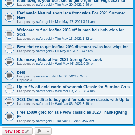
Idefinewig is your best site to get virgin hair wigs 2021 su
Last post by
safersgold
«
Thu May 20, 2021 9:36 pm
IDefinewig Natural short lace front wigs For 2021 Summer
New
Last post by
safersgold
«
Mon May 17, 2021 3:11 am
Welcome to find Idefine 20% off human hair bob wigs for
2021
Last post by
safersgold
«
Thu May 13, 2021 1:42 am
Best choice to get Idefine 20% discount swiss lace wigs for
Last post by
safersgold
«
Fri May 07, 2021 3:42 am
IDefinewig Natural For 2021 Spring New Look
Last post by
safersgold
«
Wed May 05, 2021 9:36 pm
pest
Last post by
nermine
«
Sat Mar 06, 2021 6:24 pm
Replies:
3
Up to 9% off gold world of warcraft Classic for Burning Crus
Last post by
safersgold
«
Wed Mar 03, 2021 3:54 am
2021 Online Site to buy gold for sale wow classic with Up to
Last post by
safersgold
«
Wed Jan 06, 2021 3:49 am
Free 15000 gold for sale wow classic as 2020 Thanksgiving
Fr
Last post by
safersgold
«
Tue Nov 10, 2020 3:37 am
New Topic