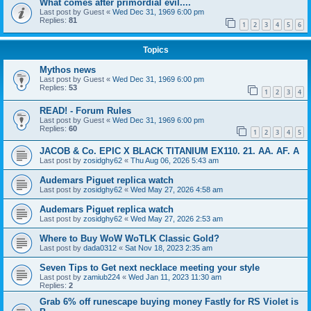
What comes after primordial evil....
Last post by
Guest
«
Wed Dec 31, 1969 6:00 pm
Replies:
81
1
2
3
4
5
6
Topics
Mythos news
Last post by
Guest
«
Wed Dec 31, 1969 6:00 pm
Replies:
53
1
2
3
4
READ! - Forum Rules
Last post by
Guest
«
Wed Dec 31, 1969 6:00 pm
Replies:
60
1
2
3
4
5
JACOB & Co. EPIC X BLACK TITANIUM EX110. 21. AA. AF. A
Last post by
zosidghy62
«
Thu Aug 06, 2026 5:43 am
Audemars Piguet replica watch
Last post by
zosidghy62
«
Wed May 27, 2026 4:58 am
Audemars Piguet replica watch
Last post by
zosidghy62
«
Wed May 27, 2026 2:53 am
Where to Buy WoW WoTLK Classic Gold?
Last post by
dada0312
«
Sat Nov 18, 2023 2:35 am
Seven Tips to Get next necklace meeting your style
Last post by
zamiub224
«
Wed Jan 11, 2023 11:30 am
Replies:
2
Grab 6% off runescape buying money Fastly for RS Violet is