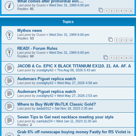
What comes after primordial evil....
Last post by
Guest
«
Wed Dec 31, 1969 6:00 pm
Replies:
81
1
2
3
4
5
6
Topics
Mythos news
Last post by
Guest
«
Wed Dec 31, 1969 6:00 pm
Replies:
53
1
2
3
4
READ! - Forum Rules
Last post by
Guest
«
Wed Dec 31, 1969 6:00 pm
Replies:
60
1
2
3
4
5
JACOB & Co. EPIC X BLACK TITANIUM EX110. 21. AA. AF. A
Last post by
zosidghy62
«
Thu Aug 06, 2026 5:43 am
Audemars Piguet replica watch
Last post by
zosidghy62
«
Wed May 27, 2026 4:58 am
Audemars Piguet replica watch
Last post by
zosidghy62
«
Wed May 27, 2026 2:53 am
Where to Buy WoW WoTLK Classic Gold?
Last post by
dada0312
«
Sat Nov 18, 2023 2:35 am
Seven Tips to Get next necklace meeting your style
Last post by
zamiub224
«
Wed Jan 11, 2023 11:30 am
Replies:
2
Grab 6% off runescape buying money Fastly for RS Violet is