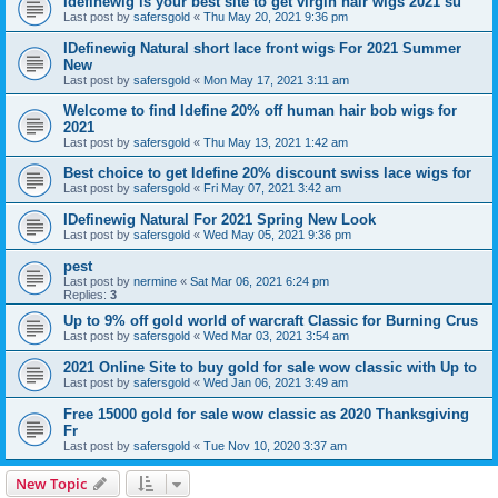
Idefinewig is your best site to get virgin hair wigs 2021 su
Last post by
safersgold
«
Thu May 20, 2021 9:36 pm
IDefinewig Natural short lace front wigs For 2021 Summer
New
Last post by
safersgold
«
Mon May 17, 2021 3:11 am
Welcome to find Idefine 20% off human hair bob wigs for
2021
Last post by
safersgold
«
Thu May 13, 2021 1:42 am
Best choice to get Idefine 20% discount swiss lace wigs for
Last post by
safersgold
«
Fri May 07, 2021 3:42 am
IDefinewig Natural For 2021 Spring New Look
Last post by
safersgold
«
Wed May 05, 2021 9:36 pm
pest
Last post by
nermine
«
Sat Mar 06, 2021 6:24 pm
Replies:
3
Up to 9% off gold world of warcraft Classic for Burning Crus
Last post by
safersgold
«
Wed Mar 03, 2021 3:54 am
2021 Online Site to buy gold for sale wow classic with Up to
Last post by
safersgold
«
Wed Jan 06, 2021 3:49 am
Free 15000 gold for sale wow classic as 2020 Thanksgiving
Fr
Last post by
safersgold
«
Tue Nov 10, 2020 3:37 am
New Topic