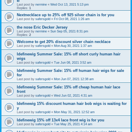
B
Last post by
nermine
«
Wed Oct 13, 2021 5:13 pm
Replies:
1
Nextnecklace up to 25% off 925 silver chain is for you
Last post by
safersgold
«
Fri Oct 08, 2021 1:26 am
the nose Eric Decker Jersey
Last post by
nermine
«
Sun Sep 05, 2021 8:31 pm
Replies:
2
Welcome to get 20% discount silver chain necklace
Last post by
safersgold
«
Mon Aug 30, 2021 1:37 am
Idefinewig Summer Sale: 15% off short curly human hair
wigs
Last post by
safersgold
«
Tue Jun 08, 2021 3:52 am
Idefinewig Summer Sale: 15% off human hair wigs for sale
for
Last post by
safersgold
«
Mon Jun 07, 2021 12:38 am
Idefinewig Summer Sale: 15% off cheap human hair lace
front
Last post by
safersgold
«
Wed Jun 02, 2021 4:31 am
Idefinewig 15% discount human hair bob wigs is waiting for
y
Last post by
safersgold
«
Mon May 31, 2021 12:52 am
Idefinewig 15% off 13x4 lace front wig is for you
Last post by
safersgold
«
Tue May 25, 2021 4:14 am