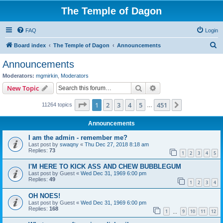
The Temple of Dagon
FAQ
Login
S
Board index
The Temple of Dagon
Announcements
e
Announcements
a
Moderators:
mgmirkin
,
Moderators
r
Search
Advanced search
New Topic
c
Page
1
of
451
1
2
3
4
5
451
Next
11264 topics
h
…
Announcements
I am the admin - remember me?
Last post by
swaqny
«
Thu Dec 27, 2018 8:18 am
Replies:
73
1
2
3
4
5
I'M HERE TO KICK ASS AND CHEW BUBBLEGUM
Last post by
Guest
«
Wed Dec 31, 1969 6:00 pm
Replies:
49
1
2
3
4
OH NOES!
Last post by
Guest
«
Wed Dec 31, 1969 6:00 pm
Replies:
168
1
9
10
11
12
…