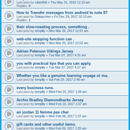
Last post by
clibin009
«
Thu May 31, 2018 12:10 am
Replies:
4
How to Transfer messages from android to note 8?
Last post by
Daitaychon
«
Fri Dec 29, 2017 10:13 pm
Replies:
1
their slow-roasting process, something .
Last post by
templily
«
Mon Mar 20, 2017 12:07 am
web-site stopping function can .
Last post by
templily
«
Mon Mar 20, 2017 12:02 am
Adrian Peterson Vikings Jersey
Last post by
templily
«
Tue Mar 07, 2017 4:31 am
you with practical tips that you can apply.
Last post by
templily
«
Tue Mar 07, 2017 4:27 am
Whether you like a genuine learning voyage or ma.
Last post by
templily
«
Sat Feb 25, 2017 2:48 am
every business runs.
Last post by
templily
«
Wed Feb 15, 2017 1:59 am
Archie Bradley Diamondbacks Jersey
Last post by
templily
«
Wed Feb 15, 2017 1:57 am
air jordan 11 femme pas cher
Last post by
templily
«
Mon Feb 06, 2017 1:37 am
gift cards and other useful items.
Last post by
templily
«
Mon Feb 06, 2017 1:35 am