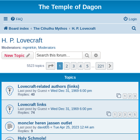
The Temple of Dagon
FAQ
Login
S
Board index
The Cthulhu Mythos
H. P. Lovecraft
e
H. P. Lovecraft
a
Moderators:
mgmirkin
,
Moderators
r
Search
Advanced search
New Topic
c
Page
1
of
221
1
2
3
4
5
221
Next
5523 topics
h
…
Topics
Lovecraft-related authors (links)
Last post by
Guest
«
Wed Dec 31, 1969 6:00 pm
Replies:
40
1
2
3
Lovecraft links
Last post by
Guest
«
Wed Dec 31, 1969 6:00 pm
Replies:
74
1
2
3
4
5
moncler heren jassen outlet
Last post by
david05
«
Tue Apr 25, 2023 12:44 am
Replies:
9
Holy Schmole!