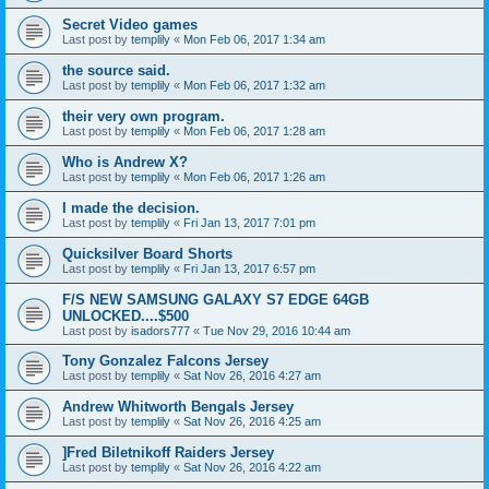
Secret Video games
Last post by
templily
«
Mon Feb 06, 2017 1:34 am
the source said.
Last post by
templily
«
Mon Feb 06, 2017 1:32 am
their very own program.
Last post by
templily
«
Mon Feb 06, 2017 1:28 am
Who is Andrew X?
Last post by
templily
«
Mon Feb 06, 2017 1:26 am
I made the decision.
Last post by
templily
«
Fri Jan 13, 2017 7:01 pm
Quicksilver Board Shorts
Last post by
templily
«
Fri Jan 13, 2017 6:57 pm
F/S NEW SAMSUNG GALAXY S7 EDGE 64GB
UNLOCKED....$500
Last post by
isadors777
«
Tue Nov 29, 2016 10:44 am
Tony Gonzalez Falcons Jersey
Last post by
templily
«
Sat Nov 26, 2016 4:27 am
Andrew Whitworth Bengals Jersey
Last post by
templily
«
Sat Nov 26, 2016 4:25 am
]Fred Biletnikoff Raiders Jersey
Last post by
templily
«
Sat Nov 26, 2016 4:22 am