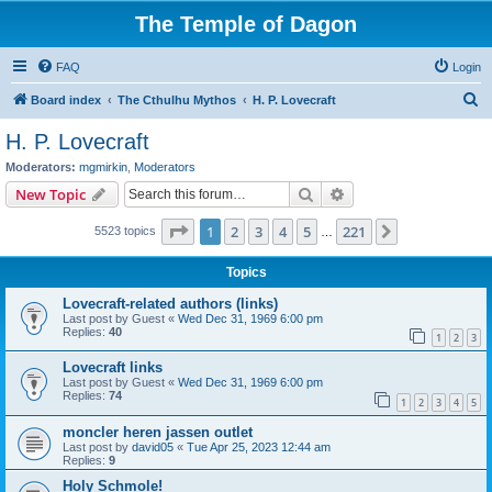
The Temple of Dagon
FAQ
Login
S
Board index
The Cthulhu Mythos
H. P. Lovecraft
e
H. P. Lovecraft
a
Moderators:
mgmirkin
,
Moderators
r
Search
Advanced search
New Topic
c
Page
1
of
221
1
2
3
4
5
221
Next
5523 topics
h
…
Topics
Lovecraft-related authors (links)
Last post by
Guest
«
Wed Dec 31, 1969 6:00 pm
Replies:
40
1
2
3
Lovecraft links
Last post by
Guest
«
Wed Dec 31, 1969 6:00 pm
Replies:
74
1
2
3
4
5
moncler heren jassen outlet
Last post by
david05
«
Tue Apr 25, 2023 12:44 am
Replies:
9
Holy Schmole!