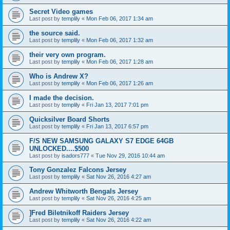
Secret Video games
Last post by
templily
«
Mon Feb 06, 2017 1:34 am
the source said.
Last post by
templily
«
Mon Feb 06, 2017 1:32 am
their very own program.
Last post by
templily
«
Mon Feb 06, 2017 1:28 am
Who is Andrew X?
Last post by
templily
«
Mon Feb 06, 2017 1:26 am
I made the decision.
Last post by
templily
«
Fri Jan 13, 2017 7:01 pm
Quicksilver Board Shorts
Last post by
templily
«
Fri Jan 13, 2017 6:57 pm
F/S NEW SAMSUNG GALAXY S7 EDGE 64GB
UNLOCKED....$500
Last post by
isadors777
«
Tue Nov 29, 2016 10:44 am
Tony Gonzalez Falcons Jersey
Last post by
templily
«
Sat Nov 26, 2016 4:27 am
Andrew Whitworth Bengals Jersey
Last post by
templily
«
Sat Nov 26, 2016 4:25 am
]Fred Biletnikoff Raiders Jersey
Last post by
templily
«
Sat Nov 26, 2016 4:22 am