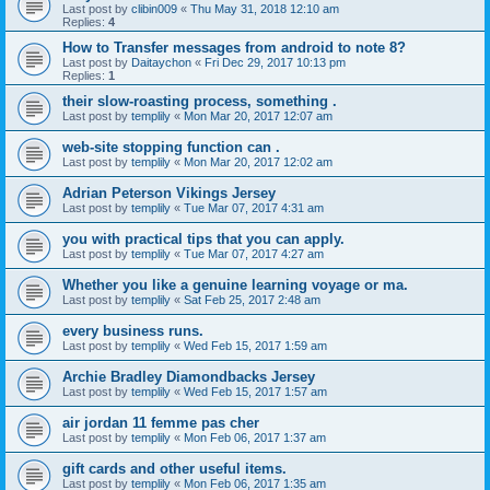
Last post by
clibin009
«
Thu May 31, 2018 12:10 am
Replies:
4
How to Transfer messages from android to note 8?
Last post by
Daitaychon
«
Fri Dec 29, 2017 10:13 pm
Replies:
1
their slow-roasting process, something .
Last post by
templily
«
Mon Mar 20, 2017 12:07 am
web-site stopping function can .
Last post by
templily
«
Mon Mar 20, 2017 12:02 am
Adrian Peterson Vikings Jersey
Last post by
templily
«
Tue Mar 07, 2017 4:31 am
you with practical tips that you can apply.
Last post by
templily
«
Tue Mar 07, 2017 4:27 am
Whether you like a genuine learning voyage or ma.
Last post by
templily
«
Sat Feb 25, 2017 2:48 am
every business runs.
Last post by
templily
«
Wed Feb 15, 2017 1:59 am
Archie Bradley Diamondbacks Jersey
Last post by
templily
«
Wed Feb 15, 2017 1:57 am
air jordan 11 femme pas cher
Last post by
templily
«
Mon Feb 06, 2017 1:37 am
gift cards and other useful items.
Last post by
templily
«
Mon Feb 06, 2017 1:35 am