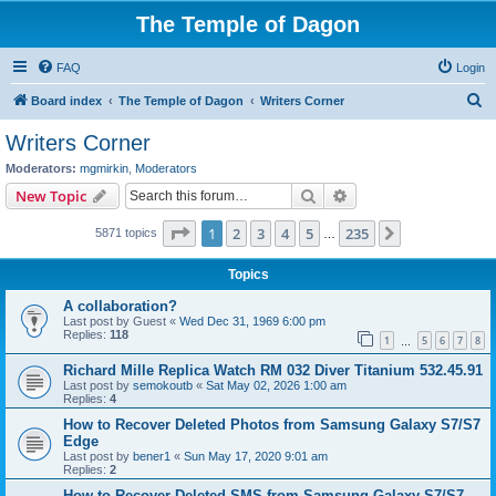
The Temple of Dagon
FAQ
Login
S
Board index
The Temple of Dagon
Writers Corner
e
Writers Corner
a
Moderators:
mgmirkin
,
Moderators
r
Search
Advanced search
New Topic
c
Page
1
of
235
1
2
3
4
5
235
Next
5871 topics
h
…
Topics
A collaboration?
Last post by
Guest
«
Wed Dec 31, 1969 6:00 pm
Replies:
118
1
5
6
7
8
…
Richard Mille Replica Watch RM 032 Diver Titanium 532.45.91
Last post by
semokoutb
«
Sat May 02, 2026 1:00 am
Replies:
4
How to Recover Deleted Photos from Samsung Galaxy S7/S7
Edge
Last post by
bener1
«
Sun May 17, 2020 9:01 am
Replies:
2
How to Recover Deleted SMS from Samsung Galaxy S7/S7