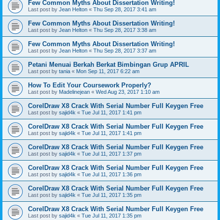
Few Common Myths About Dissertation Writing!
Last post by
Jean Helton
«
Thu Sep 28, 2017 3:41 am
Few Common Myths About Dissertation Writing!
Last post by
Jean Helton
«
Thu Sep 28, 2017 3:38 am
Few Common Myths About Dissertation Writing!
Last post by
Jean Helton
«
Thu Sep 28, 2017 3:37 am
Petani Menuai Berkah Berkat Bimbingan Grup APRIL
Last post by
tania
«
Mon Sep 11, 2017 6:22 am
How To Edit Your Coursework Properly?
Last post by
Madelinejean
«
Wed Aug 23, 2017 1:10 am
CorelDraw X8 Crack With Serial Number Full Keygen Free
Last post by
sajid4k
«
Tue Jul 11, 2017 1:41 pm
CorelDraw X8 Crack With Serial Number Full Keygen Free
Last post by
sajid4k
«
Tue Jul 11, 2017 1:41 pm
CorelDraw X8 Crack With Serial Number Full Keygen Free
Last post by
sajid4k
«
Tue Jul 11, 2017 1:37 pm
CorelDraw X8 Crack With Serial Number Full Keygen Free
Last post by
sajid4k
«
Tue Jul 11, 2017 1:36 pm
CorelDraw X8 Crack With Serial Number Full Keygen Free
Last post by
sajid4k
«
Tue Jul 11, 2017 1:35 pm
CorelDraw X8 Crack With Serial Number Full Keygen Free
Last post by
sajid4k
«
Tue Jul 11, 2017 1:35 pm