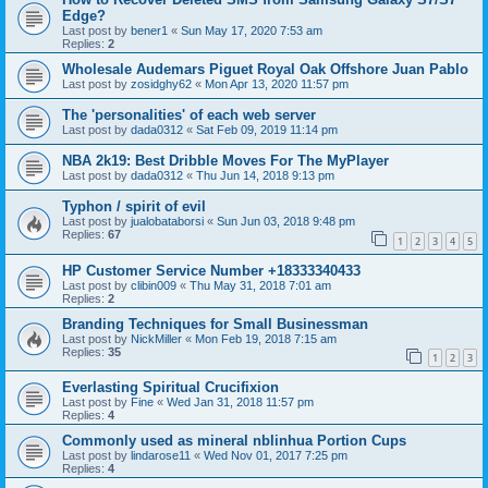
Edge?
Last post by
bener1
«
Sun May 17, 2020 7:53 am
Replies:
2
Wholesale Audemars Piguet Royal Oak Offshore Juan Pablo
Last post by
zosidghy62
«
Mon Apr 13, 2020 11:57 pm
The 'personalities' of each web server
Last post by
dada0312
«
Sat Feb 09, 2019 11:14 pm
NBA 2k19: Best Dribble Moves For The MyPlayer
Last post by
dada0312
«
Thu Jun 14, 2018 9:13 pm
Typhon / spirit of evil
Last post by
jualobataborsi
«
Sun Jun 03, 2018 9:48 pm
Replies:
67
1
2
3
4
5
HP Customer Service Number +18333340433
Last post by
clibin009
«
Thu May 31, 2018 7:01 am
Replies:
2
Branding Techniques for Small Businessman
Last post by
NickMiller
«
Mon Feb 19, 2018 7:15 am
Replies:
35
1
2
3
Everlasting Spiritual Crucifixion
Last post by
Fine
«
Wed Jan 31, 2018 11:57 pm
Replies:
4
Commonly used as mineral nblinhua Portion Cups
Last post by
lindarose11
«
Wed Nov 01, 2017 7:25 pm
Replies:
4