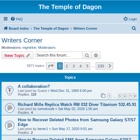
The Temple of Dagon
FAQ
Login
S
Board index
The Temple of Dagon
Writers Corner
e
Writers Corner
a
Moderators:
mgmirkin
,
Moderators
r
Search
Advanced search
New Topic
c
Page
1
of
235
1
2
3
4
5
235
Next
5871 topics
h
…
Topics
A collaboration?
Last post by
Guest
«
Wed Dec 31, 1969 6:00 pm
Replies:
118
1
5
6
7
8
…
Richard Mille Replica Watch RM 032 Diver Titanium 532.45.91
Last post by
semokoutb
«
Sat May 02, 2026 1:00 am
Replies:
4
How to Recover Deleted Photos from Samsung Galaxy S7/S7
Edge
Last post by
bener1
«
Sun May 17, 2020 9:01 am
Replies:
2
How to Recover Deleted SMS from Samsung Galaxy S7/S7