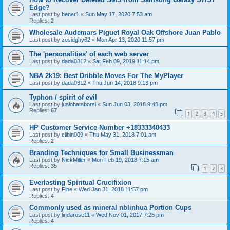
Edge?
Last post by
bener1
«
Sun May 17, 2020 7:53 am
Replies:
2
Wholesale Audemars Piguet Royal Oak Offshore Juan Pablo
Last post by
zosidghy62
«
Mon Apr 13, 2020 11:57 pm
The 'personalities' of each web server
Last post by
dada0312
«
Sat Feb 09, 2019 11:14 pm
NBA 2k19: Best Dribble Moves For The MyPlayer
Last post by
dada0312
«
Thu Jun 14, 2018 9:13 pm
Typhon / spirit of evil
Last post by
jualobataborsi
«
Sun Jun 03, 2018 9:48 pm
Replies:
67
1
2
3
4
5
HP Customer Service Number +18333340433
Last post by
clibin009
«
Thu May 31, 2018 7:01 am
Replies:
2
Branding Techniques for Small Businessman
Last post by
NickMiller
«
Mon Feb 19, 2018 7:15 am
Replies:
35
1
2
3
Everlasting Spiritual Crucifixion
Last post by
Fine
«
Wed Jan 31, 2018 11:57 pm
Replies:
4
Commonly used as mineral nblinhua Portion Cups
Last post by
lindarose11
«
Wed Nov 01, 2017 7:25 pm
Replies:
4