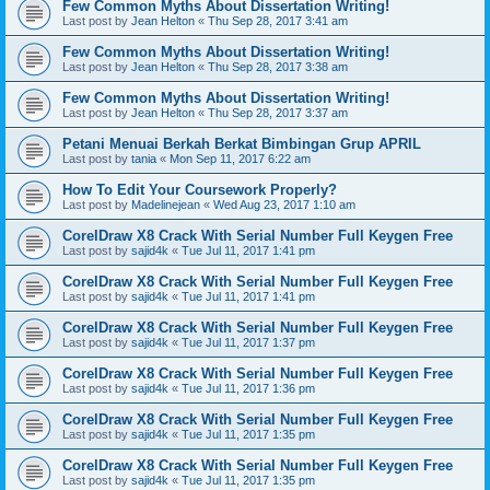
Few Common Myths About Dissertation Writing!
Last post by
Jean Helton
«
Thu Sep 28, 2017 3:41 am
Few Common Myths About Dissertation Writing!
Last post by
Jean Helton
«
Thu Sep 28, 2017 3:38 am
Few Common Myths About Dissertation Writing!
Last post by
Jean Helton
«
Thu Sep 28, 2017 3:37 am
Petani Menuai Berkah Berkat Bimbingan Grup APRIL
Last post by
tania
«
Mon Sep 11, 2017 6:22 am
How To Edit Your Coursework Properly?
Last post by
Madelinejean
«
Wed Aug 23, 2017 1:10 am
CorelDraw X8 Crack With Serial Number Full Keygen Free
Last post by
sajid4k
«
Tue Jul 11, 2017 1:41 pm
CorelDraw X8 Crack With Serial Number Full Keygen Free
Last post by
sajid4k
«
Tue Jul 11, 2017 1:41 pm
CorelDraw X8 Crack With Serial Number Full Keygen Free
Last post by
sajid4k
«
Tue Jul 11, 2017 1:37 pm
CorelDraw X8 Crack With Serial Number Full Keygen Free
Last post by
sajid4k
«
Tue Jul 11, 2017 1:36 pm
CorelDraw X8 Crack With Serial Number Full Keygen Free
Last post by
sajid4k
«
Tue Jul 11, 2017 1:35 pm
CorelDraw X8 Crack With Serial Number Full Keygen Free
Last post by
sajid4k
«
Tue Jul 11, 2017 1:35 pm