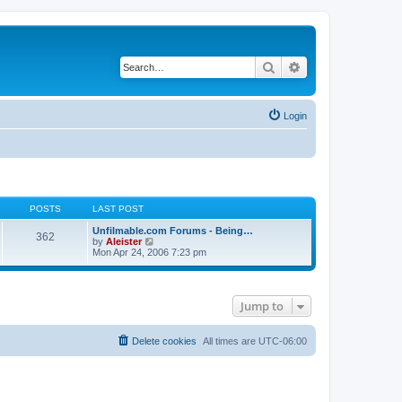
Search
Advanced search
Login
POSTS
LAST POST
Unfilmable.com Forums - Being…
362
V
by
Aleister
i
Mon Apr 24, 2006 7:23 pm
e
w
t
h
Jump to
e
l
a
t
Delete cookies
All times are
UTC-06:00
e
s
t
p
o
s