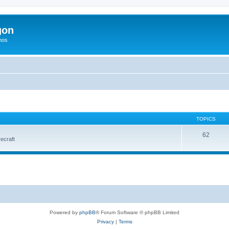
gon
hos
TOPICS
62
vecraft
Powered by
phpBB
® Forum Software © phpBB Limited
Privacy
|
Terms