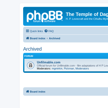
The Temple of Da
H. P. Lovecraft and the Cthulhu Myt
Quick links
FAQ
Board index
Archived
Archived
FORUM
Unfilmable.com
Official forum for Unfilmable.com - film adaptations of H P Lo
Moderators:
mgmirkin
,
Pickman
,
Moderators
Board index