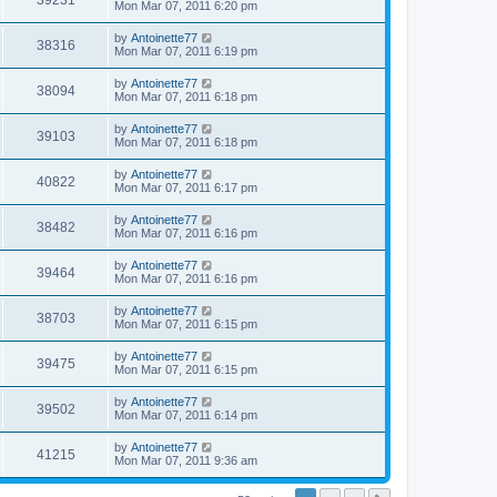
39231
Mon Mar 07, 2011 6:20 pm
by
Antoinette77
38316
Mon Mar 07, 2011 6:19 pm
by
Antoinette77
38094
Mon Mar 07, 2011 6:18 pm
by
Antoinette77
39103
Mon Mar 07, 2011 6:18 pm
by
Antoinette77
40822
Mon Mar 07, 2011 6:17 pm
by
Antoinette77
38482
Mon Mar 07, 2011 6:16 pm
by
Antoinette77
39464
Mon Mar 07, 2011 6:16 pm
by
Antoinette77
38703
Mon Mar 07, 2011 6:15 pm
by
Antoinette77
39475
Mon Mar 07, 2011 6:15 pm
by
Antoinette77
39502
Mon Mar 07, 2011 6:14 pm
by
Antoinette77
41215
Mon Mar 07, 2011 9:36 am