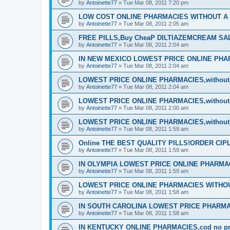
by
Antoinette77
»
Tue Mar 08, 2011 7:20 pm
LOW COST ONLINE PHARMACIES WITHOUT A P
by
Antoinette77
»
Tue Mar 08, 2011 2:05 am
FREE PILLS,Buy CheaP DILTIAZEMCREAM S
by
Antoinette77
»
Tue Mar 08, 2011 2:04 am
IN NEW MEXICO LOWEST PRICE ONLINE PHARM
by
Antoinette77
»
Tue Mar 08, 2011 2:04 am
LOWEST PRICE ONLINE PHARMACIES,without d
by
Antoinette77
»
Tue Mar 08, 2011 2:04 am
LOWEST PRICE ONLINE PHARMACIES,without d
by
Antoinette77
»
Tue Mar 08, 2011 2:00 am
LOWEST PRICE ONLINE PHARMACIES,without d
by
Antoinette77
»
Tue Mar 08, 2011 1:59 am
Online THE BEST QUALITY PILLS!ORDER CI
by
Antoinette77
»
Tue Mar 08, 2011 1:59 am
IN OLYMPIA LOWEST PRICE ONLINE PHARMACIE
by
Antoinette77
»
Tue Mar 08, 2011 1:59 am
LOWEST PRICE ONLINE PHARMACIES WITHOUT
by
Antoinette77
»
Tue Mar 08, 2011 1:58 am
IN SOUTH CAROLINA LOWEST PRICE PHARMA
by
Antoinette77
»
Tue Mar 08, 2011 1:58 am
IN KENTUCKY ONLINE PHARMACIES,cod no pre