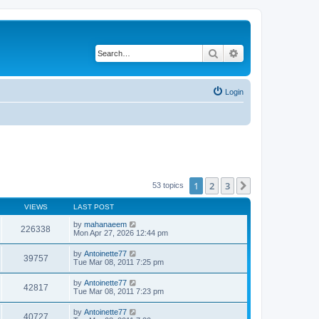
Search
Advanced search
Login
1
2
3
Next
53 topics
VIEWS
LAST POST
by
mahanaeem
226338
Mon Apr 27, 2026 12:44 pm
by
Antoinette77
39757
Tue Mar 08, 2011 7:25 pm
by
Antoinette77
42817
Tue Mar 08, 2011 7:23 pm
by
Antoinette77
40727