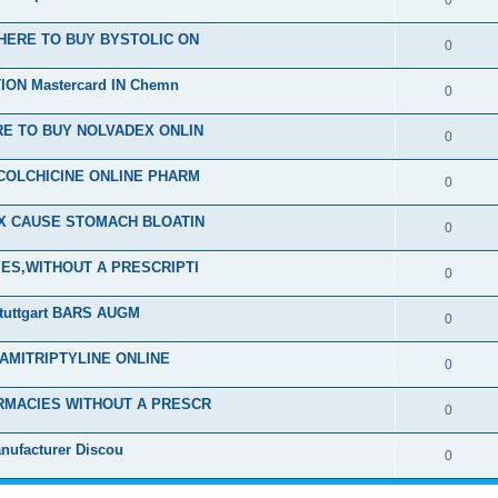
0
HERE TO BUY BYSTOLIC ON
0
ON Mastercard IN Chemn
0
E TO BUY NOLVADEX ONLIN
0
COLCHICINE ONLINE PHARM
0
EX CAUSE STOMACH BLOATIN
0
ES,WITHOUT A PRESCRIPTI
0
tuttgart BARS AUGM
0
 AMITRIPTYLINE ONLINE
0
RMACIES WITHOUT A PRESCR
0
nufacturer Discou
0