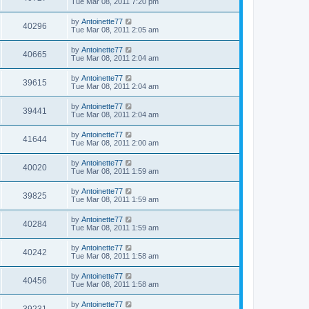
Tue Mar 08, 2011 7:20 pm
by
Antoinette77
40296
Tue Mar 08, 2011 2:05 am
by
Antoinette77
40665
Tue Mar 08, 2011 2:04 am
by
Antoinette77
39615
Tue Mar 08, 2011 2:04 am
by
Antoinette77
39441
Tue Mar 08, 2011 2:04 am
by
Antoinette77
41644
Tue Mar 08, 2011 2:00 am
by
Antoinette77
40020
Tue Mar 08, 2011 1:59 am
by
Antoinette77
39825
Tue Mar 08, 2011 1:59 am
by
Antoinette77
40284
Tue Mar 08, 2011 1:59 am
by
Antoinette77
40242
Tue Mar 08, 2011 1:58 am
by
Antoinette77
40456
Tue Mar 08, 2011 1:58 am
by
Antoinette77