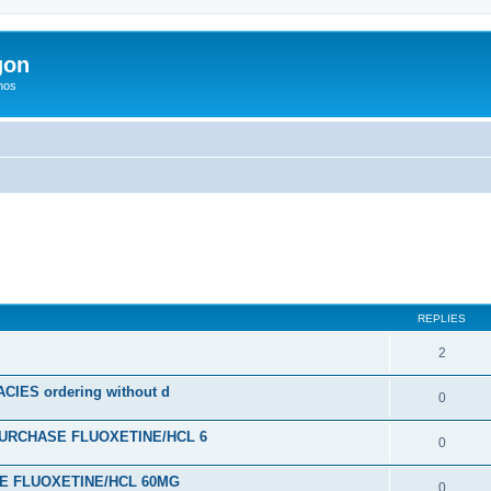
gon
hos
ed search
REPLIES
2
ES ordering without d
0
URCHASE FLUOXETINE/HCL 6
0
SE FLUOXETINE/HCL 60MG
0