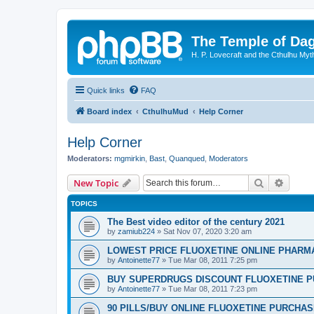
The Temple of Da
H. P. Lovecraft and the Cthulhu Myt
Quick links
FAQ
Board index
CthulhuMud
Help Corner
Help Corner
Moderators:
mgmirkin
,
Bast
,
Quanqued
,
Moderators
Search
Advanc
New Topic
TOPICS
The Best video editor of the century 2021
by
zamiub224
»
Sat Nov 07, 2020 3:20 am
LOWEST PRICE FLUOXETINE ONLINE PHARMACI
by
Antoinette77
»
Tue Mar 08, 2011 7:25 pm
BUY SUPERDRUGS DISCOUNT FLUOXETINE P
by
Antoinette77
»
Tue Mar 08, 2011 7:23 pm
90 PILLS/BUY ONLINE FLUOXETINE PURCHA