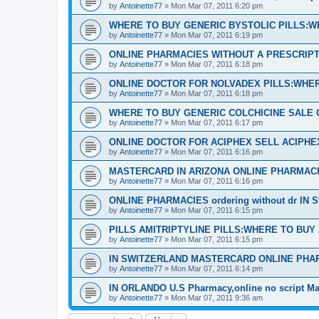
by
Antoinette77
»
Mon Mar 07, 2011 6:20 pm
WHERE TO BUY GENERIC BYSTOLIC PILLS:W
by
Antoinette77
»
Mon Mar 07, 2011 6:19 pm
ONLINE PHARMACIES WITHOUT A PRESCRIPTI
by
Antoinette77
»
Mon Mar 07, 2011 6:18 pm
ONLINE DOCTOR FOR NOLVADEX PILLS:WHER
by
Antoinette77
»
Mon Mar 07, 2011 6:18 pm
WHERE TO BUY GENERIC COLCHICINE SALE 
by
Antoinette77
»
Mon Mar 07, 2011 6:17 pm
ONLINE DOCTOR FOR ACIPHEX SELL ACIPH
by
Antoinette77
»
Mon Mar 07, 2011 6:16 pm
MASTERCARD IN ARIZONA ONLINE PHARMACI
by
Antoinette77
»
Mon Mar 07, 2011 6:16 pm
ONLINE PHARMACIES ordering without dr IN S
by
Antoinette77
»
Mon Mar 07, 2011 6:15 pm
PILLS AMITRIPTYLINE PILLS:WHERE TO BUY
by
Antoinette77
»
Mon Mar 07, 2011 6:15 pm
IN SWITZERLAND MASTERCARD ONLINE PHA
by
Antoinette77
»
Mon Mar 07, 2011 6:14 pm
IN ORLANDO U.S Pharmacy,online no script Ma
by
Antoinette77
»
Mon Mar 07, 2011 9:36 am