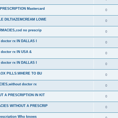
RESCRIPTION Mastercard
0
ALE DILTIAZEMCREAM LOWE
0
ACIES,cod no prescrip
0
octor rx IN DALLAS I
0
octor rx IN USA &
0
octor rx IN DALLAS I
0
PLOX PILLS:WHERE TO BU
0
S,without doctor rx
0
 A PRESCRIPTION IN KIT
0
CIES WITHOUT A PRESCRIP
0
scription Who knows