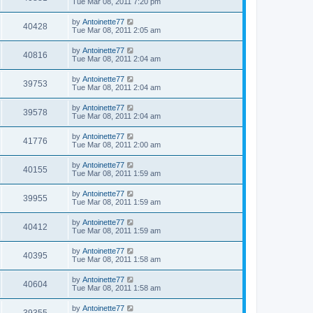
Tue Mar 08, 2011 7:20 pm
by
Antoinette77
40428
Tue Mar 08, 2011 2:05 am
by
Antoinette77
40816
Tue Mar 08, 2011 2:04 am
by
Antoinette77
39753
Tue Mar 08, 2011 2:04 am
by
Antoinette77
39578
Tue Mar 08, 2011 2:04 am
by
Antoinette77
41776
Tue Mar 08, 2011 2:00 am
by
Antoinette77
40155
Tue Mar 08, 2011 1:59 am
by
Antoinette77
39955
Tue Mar 08, 2011 1:59 am
by
Antoinette77
40412
Tue Mar 08, 2011 1:59 am
by
Antoinette77
40395
Tue Mar 08, 2011 1:58 am
by
Antoinette77
40604
Tue Mar 08, 2011 1:58 am
by
Antoinette77