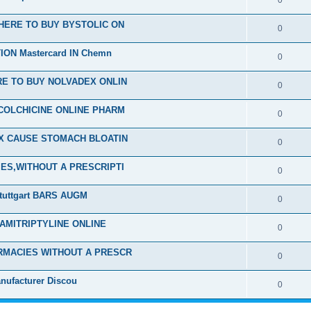
0
HERE TO BUY BYSTOLIC ON
0
ON Mastercard IN Chemn
0
E TO BUY NOLVADEX ONLIN
0
COLCHICINE ONLINE PHARM
0
EX CAUSE STOMACH BLOATIN
0
ES,WITHOUT A PRESCRIPTI
0
tuttgart BARS AUGM
0
 AMITRIPTYLINE ONLINE
0
RMACIES WITHOUT A PRESCR
0
nufacturer Discou
0