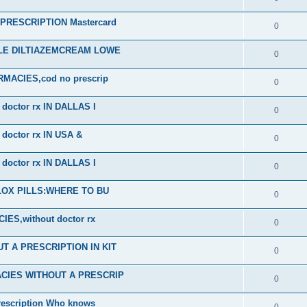
RESCRIPTION Mastercard
0
ALE DILTIAZEMCREAM LOWE
0
ACIES,cod no prescrip
0
octor rx IN DALLAS I
0
octor rx IN USA &
0
octor rx IN DALLAS I
0
PLOX PILLS:WHERE TO BU
0
S,without doctor rx
0
 A PRESCRIPTION IN KIT
0
CIES WITHOUT A PRESCRIP
0
scription Who knows