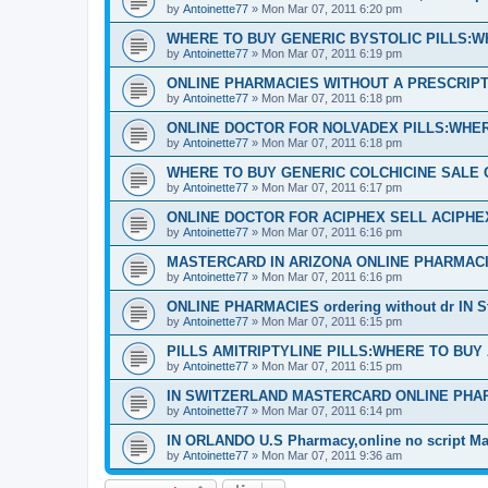
by
Antoinette77
»
Mon Mar 07, 2011 6:20 pm
WHERE TO BUY GENERIC BYSTOLIC PILLS:W
by
Antoinette77
»
Mon Mar 07, 2011 6:19 pm
ONLINE PHARMACIES WITHOUT A PRESCRIPTI
by
Antoinette77
»
Mon Mar 07, 2011 6:18 pm
ONLINE DOCTOR FOR NOLVADEX PILLS:WHER
by
Antoinette77
»
Mon Mar 07, 2011 6:18 pm
WHERE TO BUY GENERIC COLCHICINE SALE 
by
Antoinette77
»
Mon Mar 07, 2011 6:17 pm
ONLINE DOCTOR FOR ACIPHEX SELL ACIPH
by
Antoinette77
»
Mon Mar 07, 2011 6:16 pm
MASTERCARD IN ARIZONA ONLINE PHARMACI
by
Antoinette77
»
Mon Mar 07, 2011 6:16 pm
ONLINE PHARMACIES ordering without dr IN S
by
Antoinette77
»
Mon Mar 07, 2011 6:15 pm
PILLS AMITRIPTYLINE PILLS:WHERE TO BUY
by
Antoinette77
»
Mon Mar 07, 2011 6:15 pm
IN SWITZERLAND MASTERCARD ONLINE PHA
by
Antoinette77
»
Mon Mar 07, 2011 6:14 pm
IN ORLANDO U.S Pharmacy,online no script Ma
by
Antoinette77
»
Mon Mar 07, 2011 9:36 am