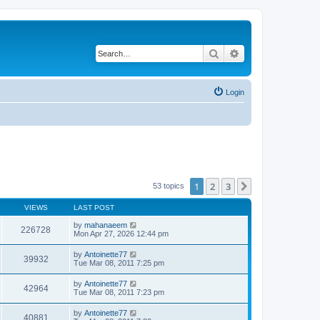
Search
Advanced search
Login
1
2
3
Next
53 topics
VIEWS
LAST POST
by
mahanaeem
226728
Mon Apr 27, 2026 12:44 pm
by
Antoinette77
39932
Tue Mar 08, 2011 7:25 pm
by
Antoinette77
42964
Tue Mar 08, 2011 7:23 pm
by
Antoinette77
40881