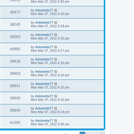
39355
Mon Mar 07, 2011 6:20 pm
by
Antoinette77
38477
Mon Mar 07, 2011 6:19 pm
by
Antoinette77
38245
Mon Mar 07, 2011 6:18 pm
by
Antoinette77
39263
Mon Mar 07, 2011 6:18 pm
by
Antoinette77
40962
Mon Mar 07, 2011 6:17 pm
by
Antoinette77
38618
Mon Mar 07, 2011 6:16 pm
by
Antoinette77
39603
Mon Mar 07, 2011 6:16 pm
by
Antoinette77
38841
Mon Mar 07, 2011 6:15 pm
by
Antoinette77
39642
Mon Mar 07, 2011 6:15 pm
by
Antoinette77
39645
Mon Mar 07, 2011 6:14 pm
by
Antoinette77
41355
Mon Mar 07, 2011 9:36 am