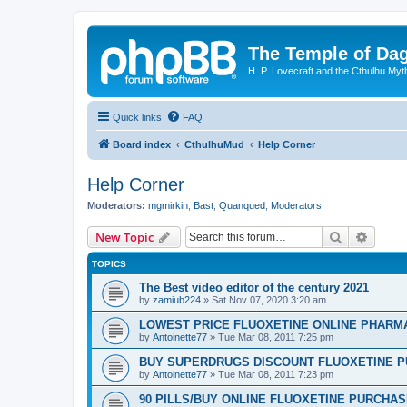
The Temple of Da
H. P. Lovecraft and the Cthulhu Myt
Quick links
FAQ
Board index
CthulhuMud
Help Corner
Help Corner
Moderators:
mgmirkin
,
Bast
,
Quanqued
,
Moderators
Search
Advanc
New Topic
TOPICS
The Best video editor of the century 2021
by
zamiub224
»
Sat Nov 07, 2020 3:20 am
LOWEST PRICE FLUOXETINE ONLINE PHARMACI
by
Antoinette77
»
Tue Mar 08, 2011 7:25 pm
BUY SUPERDRUGS DISCOUNT FLUOXETINE P
by
Antoinette77
»
Tue Mar 08, 2011 7:23 pm
90 PILLS/BUY ONLINE FLUOXETINE PURCHA