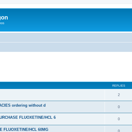
gon
hos
ed search
REPLIES
2
ES ordering without d
0
URCHASE FLUOXETINE/HCL 6
0
SE FLUOXETINE/HCL 60MG
0