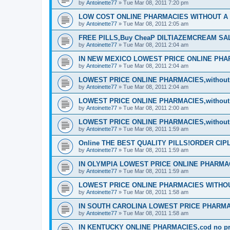
by
Antoinette77
»
Tue Mar 08, 2011 7:20 pm
LOW COST ONLINE PHARMACIES WITHOUT A P
by
Antoinette77
»
Tue Mar 08, 2011 2:05 am
FREE PILLS,Buy CheaP DILTIAZEMCREAM S
by
Antoinette77
»
Tue Mar 08, 2011 2:04 am
IN NEW MEXICO LOWEST PRICE ONLINE PHARM
by
Antoinette77
»
Tue Mar 08, 2011 2:04 am
LOWEST PRICE ONLINE PHARMACIES,without d
by
Antoinette77
»
Tue Mar 08, 2011 2:04 am
LOWEST PRICE ONLINE PHARMACIES,without d
by
Antoinette77
»
Tue Mar 08, 2011 2:00 am
LOWEST PRICE ONLINE PHARMACIES,without d
by
Antoinette77
»
Tue Mar 08, 2011 1:59 am
Online THE BEST QUALITY PILLS!ORDER CI
by
Antoinette77
»
Tue Mar 08, 2011 1:59 am
IN OLYMPIA LOWEST PRICE ONLINE PHARMACIE
by
Antoinette77
»
Tue Mar 08, 2011 1:59 am
LOWEST PRICE ONLINE PHARMACIES WITHOUT
by
Antoinette77
»
Tue Mar 08, 2011 1:58 am
IN SOUTH CAROLINA LOWEST PRICE PHARMA
by
Antoinette77
»
Tue Mar 08, 2011 1:58 am
IN KENTUCKY ONLINE PHARMACIES,cod no pre