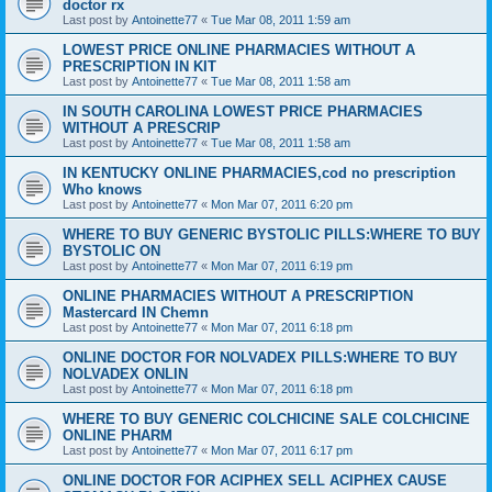
doctor rx
Last post by
Antoinette77
«
Tue Mar 08, 2011 1:59 am
LOWEST PRICE ONLINE PHARMACIES WITHOUT A
PRESCRIPTION IN KIT
Last post by
Antoinette77
«
Tue Mar 08, 2011 1:58 am
IN SOUTH CAROLINA LOWEST PRICE PHARMACIES
WITHOUT A PRESCRIP
Last post by
Antoinette77
«
Tue Mar 08, 2011 1:58 am
IN KENTUCKY ONLINE PHARMACIES,cod no prescription
Who knows
Last post by
Antoinette77
«
Mon Mar 07, 2011 6:20 pm
WHERE TO BUY GENERIC BYSTOLIC PILLS:WHERE TO BUY
BYSTOLIC ON
Last post by
Antoinette77
«
Mon Mar 07, 2011 6:19 pm
ONLINE PHARMACIES WITHOUT A PRESCRIPTION
Mastercard IN Chemn
Last post by
Antoinette77
«
Mon Mar 07, 2011 6:18 pm
ONLINE DOCTOR FOR NOLVADEX PILLS:WHERE TO BUY
NOLVADEX ONLIN
Last post by
Antoinette77
«
Mon Mar 07, 2011 6:18 pm
WHERE TO BUY GENERIC COLCHICINE SALE COLCHICINE
ONLINE PHARM
Last post by
Antoinette77
«
Mon Mar 07, 2011 6:17 pm
ONLINE DOCTOR FOR ACIPHEX SELL ACIPHEX CAUSE