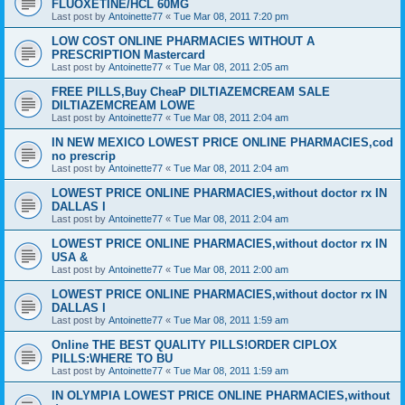
FLUOXETINE/HCL 60MG
Last post by
Antoinette77
«
Tue Mar 08, 2011 7:20 pm
LOW COST ONLINE PHARMACIES WITHOUT A
PRESCRIPTION Mastercard
Last post by
Antoinette77
«
Tue Mar 08, 2011 2:05 am
FREE PILLS,Buy CheaP DILTIAZEMCREAM SALE
DILTIAZEMCREAM LOWE
Last post by
Antoinette77
«
Tue Mar 08, 2011 2:04 am
IN NEW MEXICO LOWEST PRICE ONLINE PHARMACIES,cod
no prescrip
Last post by
Antoinette77
«
Tue Mar 08, 2011 2:04 am
LOWEST PRICE ONLINE PHARMACIES,without doctor rx IN
DALLAS I
Last post by
Antoinette77
«
Tue Mar 08, 2011 2:04 am
LOWEST PRICE ONLINE PHARMACIES,without doctor rx IN
USA &
Last post by
Antoinette77
«
Tue Mar 08, 2011 2:00 am
LOWEST PRICE ONLINE PHARMACIES,without doctor rx IN
DALLAS I
Last post by
Antoinette77
«
Tue Mar 08, 2011 1:59 am
Online THE BEST QUALITY PILLS!ORDER CIPLOX
PILLS:WHERE TO BU
Last post by
Antoinette77
«
Tue Mar 08, 2011 1:59 am
IN OLYMPIA LOWEST PRICE ONLINE PHARMACIES,without