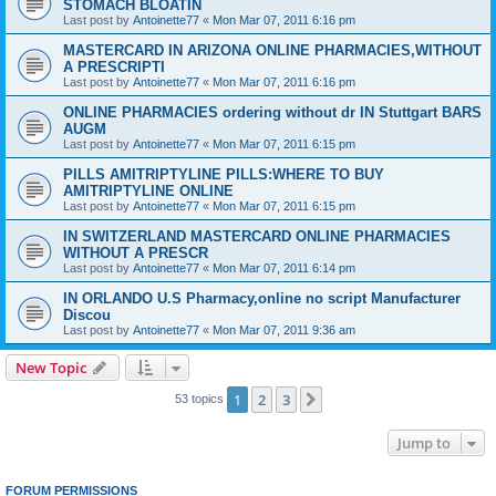
STOMACH BLOATIN
Last post by
Antoinette77
«
Mon Mar 07, 2011 6:16 pm
MASTERCARD IN ARIZONA ONLINE PHARMACIES,WITHOUT
A PRESCRIPTI
Last post by
Antoinette77
«
Mon Mar 07, 2011 6:16 pm
ONLINE PHARMACIES ordering without dr IN Stuttgart BARS
AUGM
Last post by
Antoinette77
«
Mon Mar 07, 2011 6:15 pm
PILLS AMITRIPTYLINE PILLS:WHERE TO BUY
AMITRIPTYLINE ONLINE
Last post by
Antoinette77
«
Mon Mar 07, 2011 6:15 pm
IN SWITZERLAND MASTERCARD ONLINE PHARMACIES
WITHOUT A PRESCR
Last post by
Antoinette77
«
Mon Mar 07, 2011 6:14 pm
IN ORLANDO U.S Pharmacy,online no script Manufacturer
Discou
Last post by
Antoinette77
«
Mon Mar 07, 2011 9:36 am
New Topic
1
2
3
Next
53 topics
Jump to
FORUM PERMISSIONS