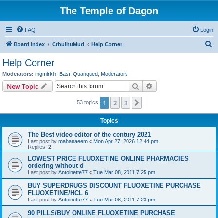
The Temple of Dagon
FAQ
Login
S
Board index
CthulhuMud
Help Corner
e
Help Corner
a
Moderators:
mgmirkin
,
Bast
,
Quanqued
,
Moderators
r
Search
Advanced search
New Topic
c
1
2
3
Next
53 topics
h
Topics
The Best video editor of the century 2021
Last post by
mahanaeem
«
Mon Apr 27, 2026 12:44 pm
Replies:
2
LOWEST PRICE FLUOXETINE ONLINE PHARMACIES
ordering without d
Last post by
Antoinette77
«
Tue Mar 08, 2011 7:25 pm
BUY SUPERDRUGS DISCOUNT FLUOXETINE PURCHASE
FLUOXETINE/HCL 6
Last post by
Antoinette77
«
Tue Mar 08, 2011 7:23 pm
90 PILLS/BUY ONLINE FLUOXETINE PURCHASE