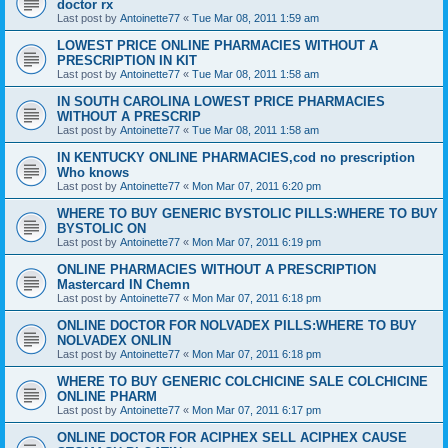
doctor rx
Last post by
Antoinette77
«
Tue Mar 08, 2011 1:59 am
LOWEST PRICE ONLINE PHARMACIES WITHOUT A
PRESCRIPTION IN KIT
Last post by
Antoinette77
«
Tue Mar 08, 2011 1:58 am
IN SOUTH CAROLINA LOWEST PRICE PHARMACIES
WITHOUT A PRESCRIP
Last post by
Antoinette77
«
Tue Mar 08, 2011 1:58 am
IN KENTUCKY ONLINE PHARMACIES,cod no prescription
Who knows
Last post by
Antoinette77
«
Mon Mar 07, 2011 6:20 pm
WHERE TO BUY GENERIC BYSTOLIC PILLS:WHERE TO BUY
BYSTOLIC ON
Last post by
Antoinette77
«
Mon Mar 07, 2011 6:19 pm
ONLINE PHARMACIES WITHOUT A PRESCRIPTION
Mastercard IN Chemn
Last post by
Antoinette77
«
Mon Mar 07, 2011 6:18 pm
ONLINE DOCTOR FOR NOLVADEX PILLS:WHERE TO BUY
NOLVADEX ONLIN
Last post by
Antoinette77
«
Mon Mar 07, 2011 6:18 pm
WHERE TO BUY GENERIC COLCHICINE SALE COLCHICINE
ONLINE PHARM
Last post by
Antoinette77
«
Mon Mar 07, 2011 6:17 pm
ONLINE DOCTOR FOR ACIPHEX SELL ACIPHEX CAUSE