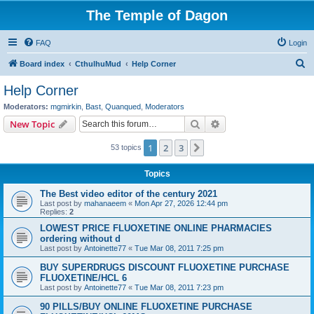
The Temple of Dagon
FAQ
Login
S
Board index
CthulhuMud
Help Corner
e
Help Corner
a
Moderators:
mgmirkin
,
Bast
,
Quanqued
,
Moderators
r
Search
Advanced search
New Topic
c
1
2
3
Next
53 topics
h
Topics
The Best video editor of the century 2021
Last post by
mahanaeem
«
Mon Apr 27, 2026 12:44 pm
Replies:
2
LOWEST PRICE FLUOXETINE ONLINE PHARMACIES
ordering without d
Last post by
Antoinette77
«
Tue Mar 08, 2011 7:25 pm
BUY SUPERDRUGS DISCOUNT FLUOXETINE PURCHASE
FLUOXETINE/HCL 6
Last post by
Antoinette77
«
Tue Mar 08, 2011 7:23 pm
90 PILLS/BUY ONLINE FLUOXETINE PURCHASE