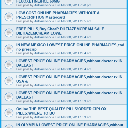
FLUOXETINE/HCL 60MG
Last post by
Antoinette77
«
Tue Mar 08, 2011 7:20 pm
LOW COST ONLINE PHARMACIES WITHOUT A
PRESCRIPTION Mastercard
Last post by
Antoinette77
«
Tue Mar 08, 2011 2:05 am
FREE PILLS,Buy CheaP DILTIAZEMCREAM SALE
DILTIAZEMCREAM LOWE
Last post by
Antoinette77
«
Tue Mar 08, 2011 2:04 am
IN NEW MEXICO LOWEST PRICE ONLINE PHARMACIES,cod
no prescrip
Last post by
Antoinette77
«
Tue Mar 08, 2011 2:04 am
LOWEST PRICE ONLINE PHARMACIES,without doctor rx IN
DALLAS I
Last post by
Antoinette77
«
Tue Mar 08, 2011 2:04 am
LOWEST PRICE ONLINE PHARMACIES,without doctor rx IN
USA &
Last post by
Antoinette77
«
Tue Mar 08, 2011 2:00 am
LOWEST PRICE ONLINE PHARMACIES,without doctor rx IN
DALLAS I
Last post by
Antoinette77
«
Tue Mar 08, 2011 1:59 am
Online THE BEST QUALITY PILLS!ORDER CIPLOX
PILLS:WHERE TO BU
Last post by
Antoinette77
«
Tue Mar 08, 2011 1:59 am
IN OLYMPIA LOWEST PRICE ONLINE PHARMACIES,without