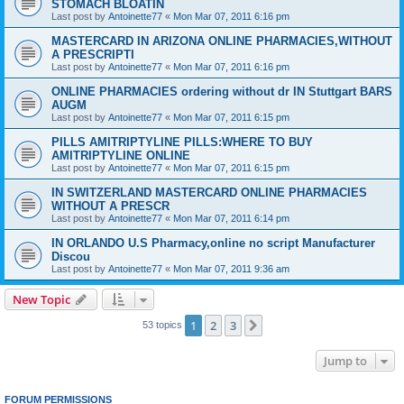
STOMACH BLOATIN
Last post by
Antoinette77
«
Mon Mar 07, 2011 6:16 pm
MASTERCARD IN ARIZONA ONLINE PHARMACIES,WITHOUT
A PRESCRIPTI
Last post by
Antoinette77
«
Mon Mar 07, 2011 6:16 pm
ONLINE PHARMACIES ordering without dr IN Stuttgart BARS
AUGM
Last post by
Antoinette77
«
Mon Mar 07, 2011 6:15 pm
PILLS AMITRIPTYLINE PILLS:WHERE TO BUY
AMITRIPTYLINE ONLINE
Last post by
Antoinette77
«
Mon Mar 07, 2011 6:15 pm
IN SWITZERLAND MASTERCARD ONLINE PHARMACIES
WITHOUT A PRESCR
Last post by
Antoinette77
«
Mon Mar 07, 2011 6:14 pm
IN ORLANDO U.S Pharmacy,online no script Manufacturer
Discou
Last post by
Antoinette77
«
Mon Mar 07, 2011 9:36 am
New Topic
1
2
3
Next
53 topics
Jump to
FORUM PERMISSIONS