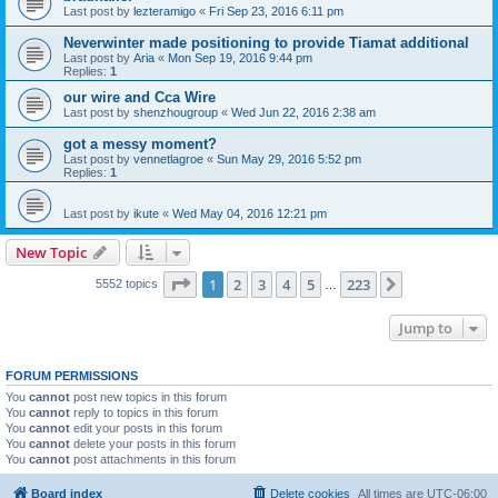
Last post by
lezteramigo
«
Fri Sep 23, 2016 6:11 pm
Neverwinter made positioning to provide Tiamat additional
Last post by
Aria
«
Mon Sep 19, 2016 9:44 pm
Replies:
1
our wire and Cca Wire
Last post by
shenzhougroup
«
Wed Jun 22, 2016 2:38 am
got a messy moment?
Last post by
vennetlagroe
«
Sun May 29, 2016 5:52 pm
Replies:
1
Last post by
ikute
«
Wed May 04, 2016 12:21 pm
New Topic
Page
1
of
223
1
2
3
4
5
223
Next
5552 topics
…
Jump to
FORUM PERMISSIONS
You
cannot
post new topics in this forum
You
cannot
reply to topics in this forum
You
cannot
edit your posts in this forum
You
cannot
delete your posts in this forum
You
cannot
post attachments in this forum
Board index
Delete cookies
All times are
UTC-06:00