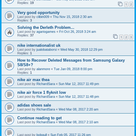
Replies:
19
1
2
Very good opportunity
Last post by
clibin009
«
Thu Nov 15, 2018 2:30 am
Replies:
3
Solving the Derleth Problem...
Last post by
agariogames
«
Fri Oct 26, 2018 3:24 am
Replies:
37
1
2
3
nike internationalist uk
Last post by
jualobataborsi
«
Wed May 30, 2018 12:29 pm
Replies:
1
How to Recover Deleted Messages from Samsung Galaxy
S8/S8+?
Last post by
alanmore
«
Tue Jan 09, 2018 8:00 pm
Replies:
1
nike air max thea
Last post by
RichardSara
«
Sun Mar 12, 2017 11:49 pm
nike air force 1 flyknit low
Last post by
RichardSara
«
Sun Mar 12, 2017 11:48 pm
adidas shoes sale
Last post by
RichardSara
«
Wed Mar 08, 2017 2:20 am
Continue reading to get
Last post by
RichardSara
«
Wed Mar 08, 2017 2:10 am
Last post by
bobgull
«
Sun Feb 05, 2017 11:26 pm