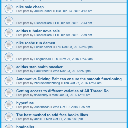
nike sale cheap
Last post by
JuliusRachel
«
Tue Dec 13, 2016 3:18 am
Last post by
RichardSara
«
Fri Dec 09, 2016 12:43 am
adidas tubular nova sale
Last post by
RichardSara
«
Fri Dec 09, 2016 12:39 am
nike roshe run damen
Last post by
LuciusXavier
«
Thu Dec 08, 2016 8:42 pm
Last post by
LongmanJill
«
Thu Nov 24, 2016 12:32 am
adidas stan smith sneaker
Last post by
PaulErnest
«
Wed Nov 23, 2016 9:59 pm
Automotive Driving Belt can ensure the smooth functioning
Last post by
zhoushandazhong
«
Thu Oct 27, 2016 12:57 am
Getting access to different varieties of All Thread Ro
Last post by
tinawendy
«
Mon Oct 24, 2016 12:36 am
hyperfuse
Last post by
AustinAlvin
«
Wed Oct 19, 2016 1:35 am
The best method to add face books likes
Last post by
and11
«
Mon Oct 17, 2016 3:01 pm
bradnailer