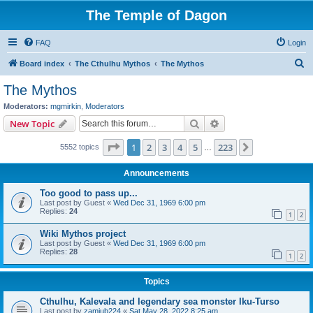
The Temple of Dagon
FAQ
Login
S
Board index
The Cthulhu Mythos
The Mythos
e
The Mythos
a
Moderators:
mgmirkin
,
Moderators
r
Search
Advanced search
New Topic
c
Page
1
of
223
1
2
3
4
5
223
Next
5552 topics
h
…
Announcements
Too good to pass up...
Last post by
Guest
«
Wed Dec 31, 1969 6:00 pm
Replies:
24
1
2
Wiki Mythos project
Last post by
Guest
«
Wed Dec 31, 1969 6:00 pm
Replies:
28
1
2
Topics
Cthulhu, Kalevala and legendary sea monster Iku-Turso
Last post by
zamiub224
«
Sat May 28, 2022 8:25 am