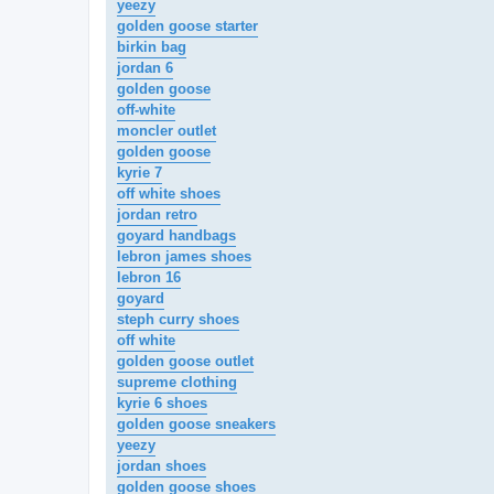
yeezy
golden goose starter
birkin bag
jordan 6
golden goose
off-white
moncler outlet
golden goose
kyrie 7
off white shoes
jordan retro
goyard handbags
lebron james shoes
lebron 16
goyard
steph curry shoes
off white
golden goose outlet
supreme clothing
kyrie 6 shoes
golden goose sneakers
yeezy
jordan shoes
golden goose shoes