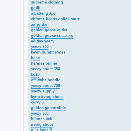
supreme clothing
ggdb
a bathing ape
chrome hearts online store
air jordan
golden goose outlet
golden goose sneakers
adidas yeezy
yeezy 700
kevin durant shoes
bape
hermes online
yeezy boost 350
kd13
off white hoodie
yeezy boost 700
yeezy supply
kyrie irving shoes
curry 8
golden goose slide
yeezy 500
hermes belt
irving shoes
nike kyrie 5