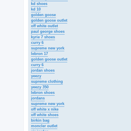
kd shoes
kd 10
golden goose
golden goose outlet
off white outlet
paul george shoes
kyrie 7 shoes
curry 6
supreme new york
lebron 17
golden goose outlet
curry 6
jordan shoes
yeezy
supreme clothing
yeezy 350
lebron shoes
jordans
supreme new york
off white x nike
off white shoes
birkin bag
moncler outlet