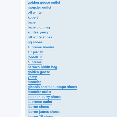
golden goose outlet
moncler outlet
off white
kobe 9
bape
bape clothing
adidas yeezy
off white shoes
pg shoes
supreme hoodie
air jordan
jordan 11
supreme
hermes birkin bag
golden goose
yeezy
moncler
giannis antetokounmpo shoes
moncler outlet
stephen curry shoes
supreme outlet
lebron shoes
lebron james shoes
lebron 16 shoes