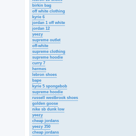
birkin bag
off white clothing
kyrie 6
jordan 1 off white
jordan 12
yeezy
supreme outlet
off-white
supreme clothing
supreme hoodie
curry 7
hermes
lebron shoes
bape
kyrie 5 spongebob
supreme hoodie
russell westbrook shoes
golden goose
nike sb dunk low
yeezy
cheap jordans
yeezy 350
cheap jordans