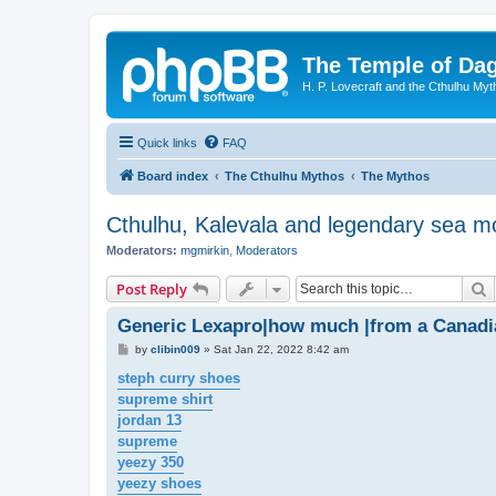
The Temple of Da
H. P. Lovecraft and the Cthulhu Myt
Quick links
FAQ
Board index
The Cthulhu Mythos
The Mythos
Cthulhu, Kalevala and legendary sea m
Moderators:
mgmirkin
,
Moderators
S
Post Reply
Generic Lexapro|how much |from a Canad
P
by
clibin009
»
Sat Jan 22, 2022 8:42 am
o
s
steph curry shoes
t
supreme shirt
jordan 13
supreme
yeezy 350
yeezy shoes