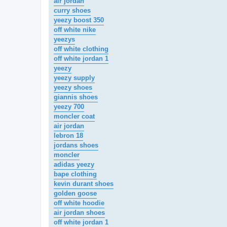
air jordan
curry shoes
yeezy boost 350
off white nike
yeezys
off white clothing
off white jordan 1
yeezy
yeezy supply
yeezy shoes
giannis shoes
yeezy 700
moncler coat
air jordan
lebron 18
jordans shoes
moncler
adidas yeezy
bape clothing
kevin durant shoes
golden goose
off white hoodie
air jordan shoes
off white jordan 1