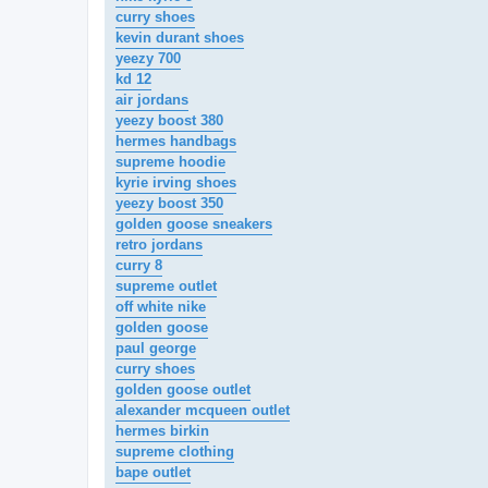
curry shoes
kevin durant shoes
yeezy 700
kd 12
air jordans
yeezy boost 380
hermes handbags
supreme hoodie
kyrie irving shoes
yeezy boost 350
golden goose sneakers
retro jordans
curry 8
supreme outlet
off white nike
golden goose
paul george
curry shoes
golden goose outlet
alexander mcqueen outlet
hermes birkin
supreme clothing
bape outlet