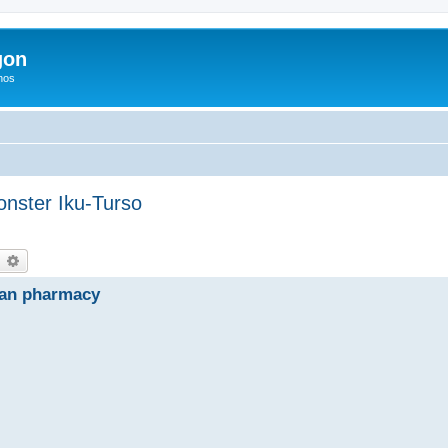
gon
hos
onster Iku-Turso
earch
Advanced search
ian pharmacy