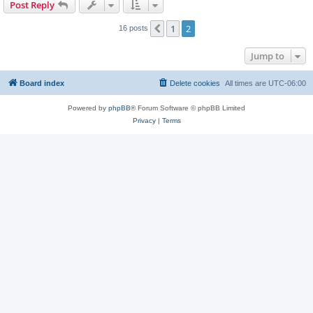
Post Reply
1
2
Previous
16 posts
Jump to
Board index
Delete cookies
All times are
UTC-06:00
Powered by
phpBB
® Forum Software © phpBB Limited
Privacy
|
Terms