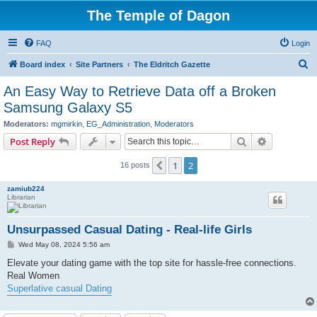
The Temple of Dagon
FAQ
Login
S
Board index
Site Partners
The Eldritch Gazette
e
An Easy Way to Retrieve Data off a Broken
a
Samsung Galaxy S5
r
Moderators:
mgmirkin
,
EG_Administration
,
Moderators
c
Search
Advanced s
Post Reply
h
1
2
Previous
16 posts
zamiub224
Librarian
Unsurpassed Сasual Dating - Real-life Girls
P
Wed May 08, 2024 5:56 am
o
s
Elevate your dating game with the top site for hassle-free connections.
t
Real Women
Superlative casual Dating