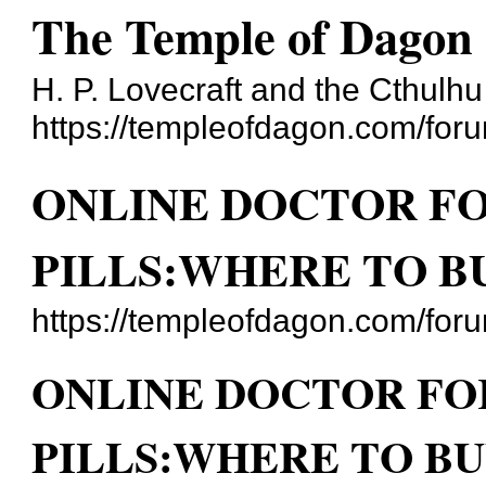
The Temple of Dagon
H. P. Lovecraft and the Cthulh
https://templeofdagon.com/for
ONLINE DOCTOR F
PILLS:WHERE TO B
https://templeofdagon.com/for
ONLINE DOCTOR FO
PILLS:WHERE TO B