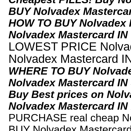
BUY Nolvadex Mastercar
HOW TO BUY Nolvadex
Nolvadex Mastercard IN
LOWEST PRICE Nolva
Nolvadex Mastercard
WHERE TO BUY Nolvad
Nolvadex Mastercard 
Buy Best prices on No
Nolvadex Mastercard I
PURCHASE real cheap N
BUY Nolvadex Masterca