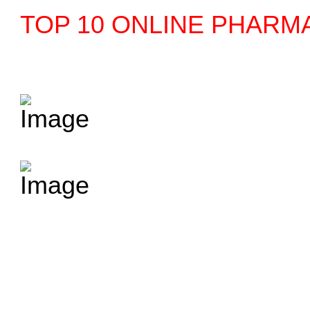
TOP 10 ONLINE PHARMA