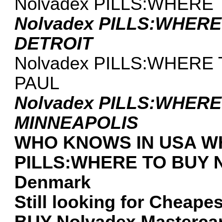
Nolvadex PILLS:WHERE 
Nolvadex PILLS:WHERE
DETROIT
Nolvadex PILLS:WHERE 
PAUL
Nolvadex PILLS:WHERE
MINNEAPOLIS
WHO KNOWS IN USA WH
PILLS:WHERE TO BUY No
Denmark
Still looking for Chea
BUY Nolvadex Masterca