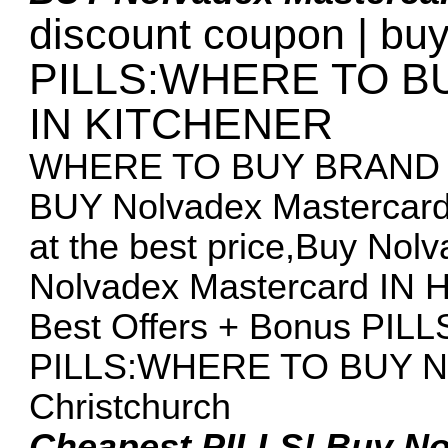
discount coupon | bu
PILLS:WHERE TO BUY
IN KITCHENER
WHERE TO BUY BRAND 
BUY Nolvadex Mastercard
at the best price,Buy N
Nolvadex Mastercard IN H
Best Offers + Bonus PI
PILLS:WHERE TO BUY Nol
Christchurch
Cheapest PILLS! Buy N