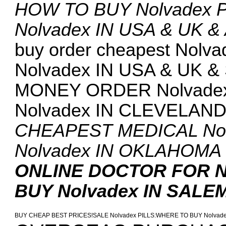
HOW TO BUY Nolvadex 
Nolvadex IN USA & UK & 
buy order cheapest Nol
Nolvadex IN USA & UK 
MONEY ORDER Nolvade
Nolvadex IN CLEVELAN
CHEAPEST MEDICAL Nol
Nolvadex IN OKLAHOMA
ONLINE DOCTOR FOR N
BUY Nolvadex IN SALE
BUY CHEAP BEST PRICES!SALE Nolvadex PILLS:WHERE TO BUY Nolvad