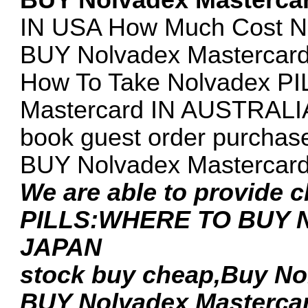
IN USA How Much Cost 
BUY Nolvadex Mastercar
How To Take Nolvadex 
Mastercard IN AUSTRALI
book guest order purch
BUY Nolvadex Masterca
We are able to provide 
PILLS:WHERE TO BUY No
JAPAN
stock buy cheap,Buy N
BUY Nolvadex Masterc