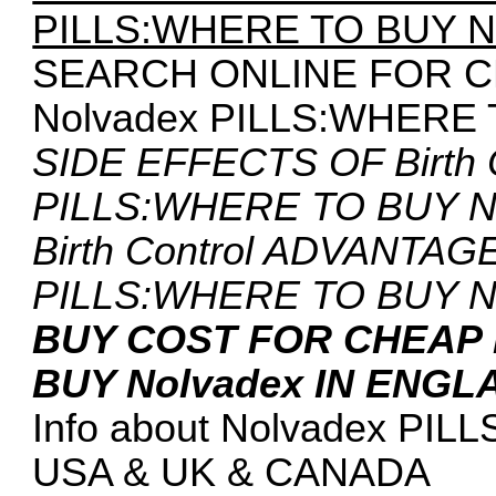
PILLS:WHERE TO BUY N
SEARCH ONLINE FOR C
Nolvadex PILLS:WHERE 
SIDE EFFECTS OF Birth C
PILLS:WHERE TO BUY N
Birth Control ADVANTAGE
PILLS:WHERE TO BUY N
BUY COST FOR CHEAP 
BUY Nolvadex IN ENGL
Info about Nolvadex PI
USA & UK & CANADA