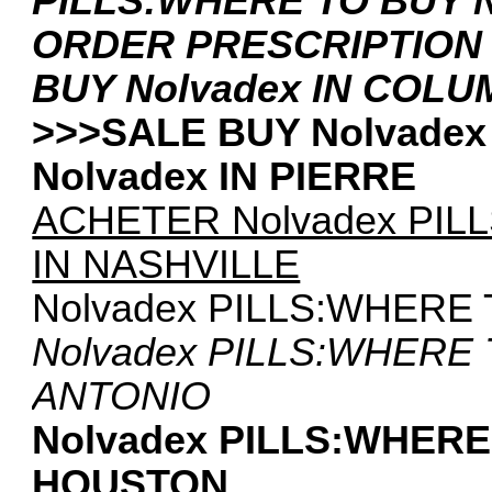
PILLS:WHERE TO BUY N
ORDER PRESCRIPTION 
BUY Nolvadex IN COLU
>>>SALE BUY Nolvadex
Nolvadex IN PIERRE
ACHETER Nolvadex PIL
IN NASHVILLE
Nolvadex PILLS:WHERE 
Nolvadex PILLS:WHERE 
ANTONIO
Nolvadex PILLS:WHERE
HOUSTON