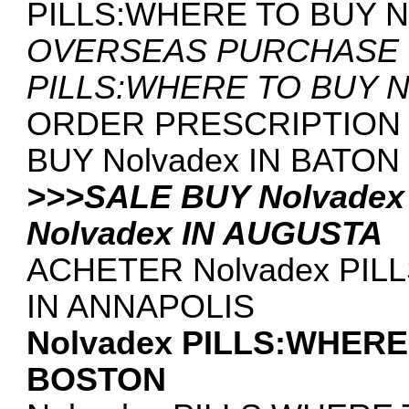
PILLS:WHERE TO BUY N
OVERSEAS PURCHASE 
PILLS:WHERE TO BUY N
ORDER PRESCRIPTION 
BUY Nolvadex IN BATO
>>>SALE BUY Nolvadex
Nolvadex IN AUGUSTA
ACHETER Nolvadex PIL
IN ANNAPOLIS
Nolvadex PILLS:WHERE
BOSTON