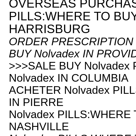
OVERSEAS PURCHASE
PILLS:WHERE TO BUY 
HARRISBURG
ORDER PRESCRIPTION 
BUY Nolvadex IN PROV
>>>SALE BUY Nolvadex
Nolvadex IN COLUMBIA
ACHETER Nolvadex PIL
IN PIERRE
Nolvadex PILLS:WHERE 
NASHVILLE