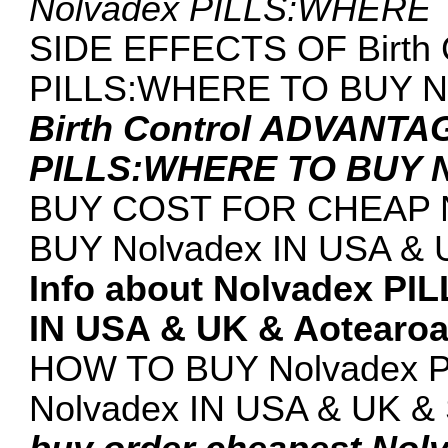
Nolvadex PILLS:WHERE 
SIDE EFFECTS OF Birth C
PILLS:WHERE TO BUY N
Birth Control ADVANTA
PILLS:WHERE TO BUY 
BUY COST FOR CHEAP N
BUY Nolvadex IN USA &
Info about Nolvadex P
IN USA & UK & Aotearo
HOW TO BUY Nolvadex 
Nolvadex IN USA & UK 