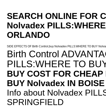
SEARCH ONLINE FOR 
Nolvadex PILLS:WHERE
ORLANDO
SIDE EFFECTS OF Birth Control,buy Nolvadex PILLS:WHERE TO BUY Nolv
Birth Control ADVANT
PILLS:WHERE TO BUY
BUY COST FOR CHEAP 
BUY Nolvadex IN BOISE
Info about Nolvadex PI
SPRINGFIELD