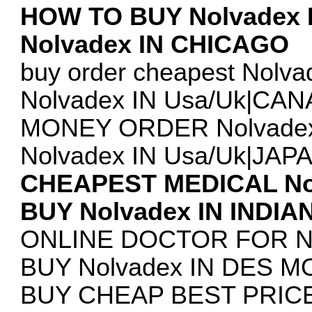
HOW TO BUY Nolvadex
Nolvadex IN CHICAGO
buy order cheapest Nol
Nolvadex IN Usa/Uk|CA
MONEY ORDER Nolvade
Nolvadex IN Usa/Uk|JAP
CHEAPEST MEDICAL No
BUY Nolvadex IN INDI
ONLINE DOCTOR FOR No
BUY Nolvadex IN DES M
BUY CHEAP BEST PRICE