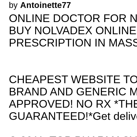
by
Antoinette77
ONLINE DOCTOR FOR N
BUY NOLVADEX ONLINE
PRESCRIPTION IN MA
CHEAPEST WEBSITE TO
BRAND AND GENERIC M
APPROVED! NO RX *TH
GUARANTEED!*Get deliver