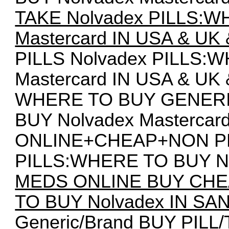
TAKE Nolvadex PILLS:W
Mastercard IN USA & UK 
PILLS Nolvadex PILLS:
Mastercard IN USA & UK
WHERE TO BUY GENERIC
BUY Nolvadex Mastercar
ONLINE+CHEAP+NON PR
PILLS:WHERE TO BUY No
MEDS ONLINE BUY CHEA
TO BUY Nolvadex IN SA
Generic/Brand BUY PILL