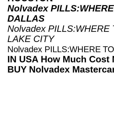
Nolvadex PILLS:WHERE
DALLAS
Nolvadex PILLS:WHERE 
LAKE CITY
Nolvadex PILLS:WHERE TO
IN USA How Much Cost
BUY Nolvadex Masterc