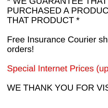
* WE GUARANTEE THAT
PURCHASED A PRODUC
THAT PRODUCT *
Free Insurance Courier shi
orders!
Special Internet Prices (u
WE THANK YOU FOR VI