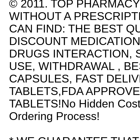
© 2011. TOP PHARMACY 
WITHOUT A PRESCRIPTI
CAN FIND: THE BEST QU
DISCOUNT MEDICATION
DRUGS INTERACTION, 
USE, WITHDRAWAL , BE
CAPSULES, FAST DELIV
TABLETS,FDA APPROVE
TABLETS!No Hidden Cost
Ordering Process!