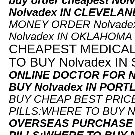
buy order cheapest No
Nolvadex IN CLEVELAN
MONEY ORDER Nolvade
Nolvadex IN OKLAHOMA
CHEAPEST MEDICAL 
TO BUY Nolvadex IN
ONLINE DOCTOR FOR N
BUY Nolvadex IN PORT
BUY CHEAP BEST PRICE
PILLS:WHERE TO BUY N
OVERSEAS PURCHASE 