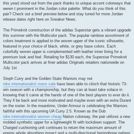
this year) stood out from the pack thanks to unique accent colorways that
weren t prominent in the Jordan color palette. What do you think of this
pair? Check out a brief preview below and stay tuned for more Jordan
release dates right here on Sneaker News.
The Primeknit construction of the adidas Superstar gets a vibrant upgrade
this summer with the Multicolor pack. The popular rainbow assortment of
colors treatment is applied to the woven upper of the iconic silhouette,
featured in your choice of black, white, or grey base colors. Each
colorfully woven upper is complemented with leather inner lining for a
premium look and feel. Retailing for $130 each, the Superstar Primeknit
Multicolor pack arrives at finer adidas Originals retailers nationwide on
July 1st.
Steph Curry and the Golden State Warriors may not
nike internationalist mens sale
have been able to clinch that historic 73-
win season with a championship, but they can at least take solace in
knowing that it came at the hands of one of the best players to ever do it.
They ll be back and more motivated and maybe even with an extra Durant
on the roster. In the meantime, Under Armour is celebrating the Warriors
faithful with this upcoming UA Curry 2.5. Known as the Dub
nike internationalist women cheap
Nation colorway, the pair utilizes a new
molded synthetic upper for a lightweight fit with lockdown support. The
Charged cushioning unit continues to return the maximum amount of
energy whole absorbing impact and a multi-directional herringbone pattern