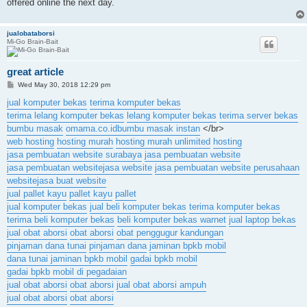
offered online the next day.
jualobataborsi
Mi-Go Brain-Bait
great article
P
Wed May 30, 2018 12:29 pm
o
s
jual komputer bekas
terima komputer bekas
t
terima lelang komputer bekas
lelang komputer bekas
terima server bekas
bumbu masak
omama.co.id
bumbu masak instan
</br>
web hosting
hosting murah
hosting murah unlimited
hosting
jasa pembuatan website surabaya
jasa pembuatan website
jasa pembuatan website
jasa website
jasa pembuatan website perusahaan
website
jasa buat website
jual pallet kayu
pallet kayu
pallet
jual komputer bekas
jual beli komputer bekas
terima komputer bekas
terima beli komputer bekas
beli komputer bekas warnet
jual laptop bekas
jual obat aborsi
obat aborsi
obat penggugur kandungan
pinjaman dana tunai
pinjaman dana
jaminan bpkb mobil
dana tunai jaminan bpkb mobil
gadai bpkb mobil
gadai bpkb mobil di pegadaian
jual obat aborsi
obat aborsi
jual obat aborsi ampuh
jual obat aborsi
obat aborsi