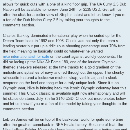
allows for quick cuts with a one of a kind floor grip. The UA Curry 2.5 Dub
Nation will be available tomorrow, June 24th for $135 USD. Get with us
after the click for a better view of Steph s latest and let us know if you re
a fan of the Dub Nation Curry 2.5 by taking your thoughts to the
comments section.
Charles Barkley dominated international play when he suited up for the
Dream Team back in 1992 and 1996. Chuck was not only the team s
leading scorer but put up a ridiculous shooting percentage over 70% from
the field meaning he basically could do whatever he wanted
nike internationalist for sale
on the court against worldly opponents. He
did so lacing up the Nike Air Force 180, one of the loudest Olympic-
themed sneakers released at the time thanks to a gold gradient on the
midsole and splashes of navy and red throughout the upper. The chunky
silhouette featured a lockdown midfoot strap, visible air, and a sleek
neoprene on the heel and tongue for a truly unique look. Since it s an
Olympic year, Nike is bringing back the iconic Olympic colorway later this
summer. This Chuck classic is available right now internationally and will
hit stateside stores July 7th for $140 USD. Check out more photos below
and let us know if you re a fan of the model by taking your thoughts to the
comments section.
LeBron James will be on top of the basketball world for quite some time
after the greatest comeback in NBA Finals history. Because of feat, the
Nike LeBron Soldier 10 couldn t have been introduced at a better time and