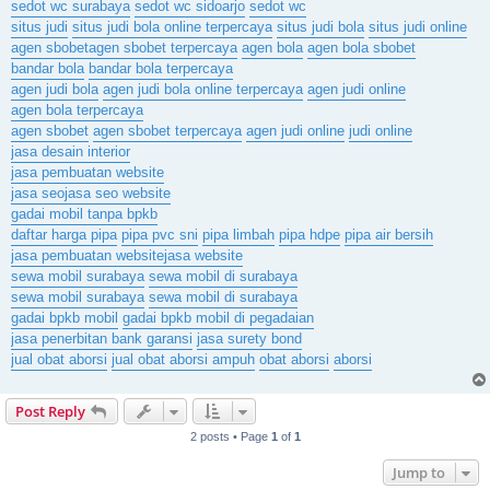
sedot wc surabaya
sedot wc sidoarjo
sedot wc
situs judi
situs judi bola online terpercaya
situs judi bola
situs judi online
agen sbobet
agen sbobet terpercaya
agen bola
agen bola sbobet
bandar bola
bandar bola terpercaya
agen judi bola
agen judi bola online terpercaya
agen judi online
agen bola terpercaya
agen sbobet
agen sbobet terpercaya
agen judi online
judi online
jasa desain interior
jasa pembuatan website
jasa seo
jasa seo website
gadai mobil tanpa bpkb
daftar harga pipa
pipa pvc sni
pipa limbah
pipa hdpe
pipa air bersih
jasa pembuatan website
jasa website
sewa mobil surabaya
sewa mobil di surabaya
sewa mobil surabaya
sewa mobil di surabaya
gadai bpkb mobil
gadai bpkb mobil di pegadaian
jasa penerbitan bank garansi
jasa surety bond
jual obat aborsi
jual obat aborsi ampuh
obat aborsi
aborsi
Post Reply
2 posts • Page
1
of
1
Jump to