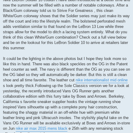
now the summer will be filled with a number of notable colorways. After a
Black/Gum colorway told us to Strive For Greatness , this clean
White/Gum colorway shows that the Soldier series may just make its way
off the court and into the lifestyle realm. The bolstered perforated mesh
adds ventilation similar to that found on the LeBron 13 Low while three
straps allow for the model to ditch a lacing system entirely. What do you
think of this clean White/Gum combination? Check out a full view below
and be on the lookout for this LeBron Soldier 10 to arrive at retailers later
this summer.
It could be the lighting in the above photos but I hope they look more so
like this in hand. There was also black speckles on the OG in the Patent
heel counter as well. The navy is different than the OG as you can see on
the OG label so they will automatically be darker. But this is still a clean
shoe and all time favorite. The leather cut
nike internationalist mid online
s look pretty thick.Following up the Sole Classics version we for a look at
yesterday, the recently introduced Vans OG Runner gets another
collaborative edition with this furry take by Bows and Arrows. Berkeley,
California s favorite sneaker supplier hooks the vintage running shoe
inspired Vans silhouette up with a complete pony hair construction,
featuring the shaggy material in an off-white hue with premium white
leather lining and pink Ultracush insoles. The stylishly playful take on the
Vans OG Runner will be available exclusively at Bows and Arrows in-store
on Jun
nike air max 2015 mens black
e 25th with any remaining stock