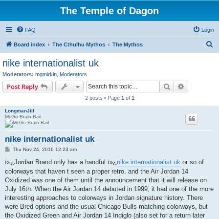
The Temple of Dagon
FAQ
Login
S
Board index
The Cthulhu Mythos
The Mythos
e
nike internationalist uk
a
Moderators:
mgmirkin
,
Moderators
r
Search
Advanced s
Post Reply
c
2 posts • Page
1
of
1
h
LongmanJill
Mi-Go Brain-Bait
nike internationalist uk
P
Thu Nov 24, 2016 12:23 am
o
s
ï»¿Jordan Brand only has a handful ï»¿
nike internationalist uk
or so of
t
colorways that haven t seen a proper retro, and the Air Jordan 14
Oxidized was one of them until the announcement that it will release on
July 16th. When the Air Jordan 14 debuted in 1999, it had one of the more
interesting approaches to colorways in Jordan signature history. There
were Bred options and the usual Chicago Bulls matching colorways, but
the Oxidized Green and Air Jordan 14 Indiglo (also set for a return later