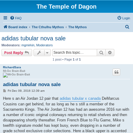
The Temple of Dagon
FAQ
Login
S
Board index
The Cthulhu Mythos
The Mythos
e
adidas tubular nova sale
a
Moderators:
mgmirkin
,
Moderators
r
Search
Advanced s
Post Reply
c
1 post • Page
1
of
1
h
RichardSara
Mi-Go Brain-Bait
adidas tubular nova sale
P
Fri Dec 09, 2016 12:39 am
o
s
Here s an Air Jordan 12 pair that
adidas tubular x canada
DeMarcus
t
Cousins can get behind, for as long as he s still a member of the
Sacramento Kings. The Air Jordan 12 has had an awesome 2016 run with
a number of iconic original colorways returning to retail shelves and then
disappearing shortly thereafter. From French Blue to Flu Game, Mike s
twelfth signature model has kept busy, even dropping in a number of
grade school exclusive color selections. Here a black upper is accented