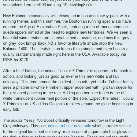
yourselves TerrenceP03 iamking_19 devildog8774
New Balance occasionally will release an in-house colorway pack with a
running theme, and this summer, the Bostonian running specialists have
created the Age of Exploration Pack, featuring a trio of monochromatic
suede uppers aimed at the need to explore new territories. We ve seen a
beautiful wine creation, an all-royal aimed at aviation, and now this grey
on grey look brings back NB s favorite lifestyle shade atop the New
Balance 1400. The lifestyle icon keeps thing simple and even boasts a
quality craftsmanship made right here in the USA. Available today via
RISE for $170.
After a brief hiatus, the adidas Tubular X Primeknit appears to be back in
action, and looking just as good as ever in this new white and tan
colorway. This time around the boldest silhouette yet in the Tubular family
sees a pristine all-white Primkenit upper accented with light tan suede for
the x-shaped paneling in the rear. Adding another nice touch is the off-
white translucent rubber heel portion of the sole. Expect the latest Tubular
X Primeknit at US adidas Originals retailers around the globe beginning in
early fall.
The adidas Yeezy 750 Boost officially releases tomorrow in the Light
Grey colorway. This pair,
adidas tubular nova sale
which is rather similar
to the original launched colorway, makes use of a gum sole that glows in