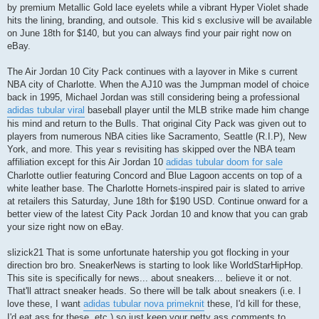
by premium Metallic Gold lace eyelets while a vibrant Hyper Violet shade
hits the lining, branding, and outsole. This kid s exclusive will be available
on June 18th for $140, but you can always find your pair right now on
eBay.
The Air Jordan 10 City Pack continues with a layover in Mike s current
NBA city of Charlotte. When the AJ10 was the Jumpman model of choice
back in 1995, Michael Jordan was still considering being a professional
adidas tubular viral
baseball player until the MLB strike made him change
his mind and return to the Bulls. That original City Pack was given out to
players from numerous NBA cities like Sacramento, Seattle (R.I.P), New
York, and more. This year s revisiting has skipped over the NBA team
affiliation except for this Air Jordan 10
adidas tubular doom for sale
Charlotte outlier featuring Concord and Blue Lagoon accents on top of a
white leather base. The Charlotte Hornets-inspired pair is slated to arrive
at retailers this Saturday, June 18th for $190 USD. Continue onward for a
better view of the latest City Pack Jordan 10 and know that you can grab
your size right now on eBay.
slizick21 That is some unfortunate hatership you got flocking in your
direction bro bro. SneakerNews is starting to look like WorldStarHipHop.
This site is specifically for news... about sneakers... believe it or not.
That'll attract sneaker heads. So there will be talk about sneakers (i.e. I
love these, I want
adidas tubular nova primeknit
these, I'd kill for these,
I'd eat ass for these, etc.) so just keep your petty ass comments to