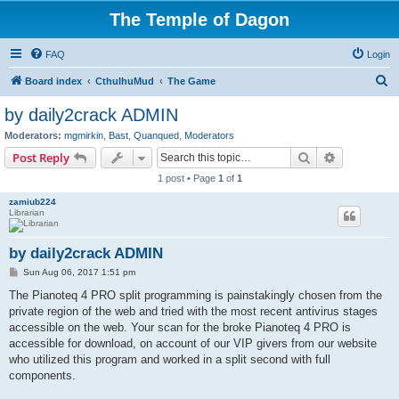
The Temple of Dagon
FAQ
Login
S
Board index
CthulhuMud
The Game
e
by daily2crack ADMIN
a
Moderators:
mgmirkin
,
Bast
,
Quanqued
,
Moderators
r
Search
Advanced s
Post Reply
c
1 post • Page
1
of
1
h
zamiub224
Librarian
by daily2crack ADMIN
P
Sun Aug 06, 2017 1:51 pm
o
s
The Pianoteq 4 PRO split programming is painstakingly chosen from the
t
private region of the web and tried with the most recent antivirus stages
accessible on the web. Your scan for the broke Pianoteq 4 PRO is
accessible for download, on account of our VIP givers from our website
who utilized this program and worked in a split second with full
components.