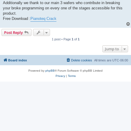
Additionally we thank to our main 3 wafers who contribute in breaking
your broke programming on every one of the stages accessible for this
product.
Free Download :
Pianoteq Crack
Post Reply
1 post • Page
1
of
1
Jump to
Board index
Delete cookies
All times are
UTC-06:00
Powered by
phpBB
® Forum Software © phpBB Limited
Privacy
|
Terms